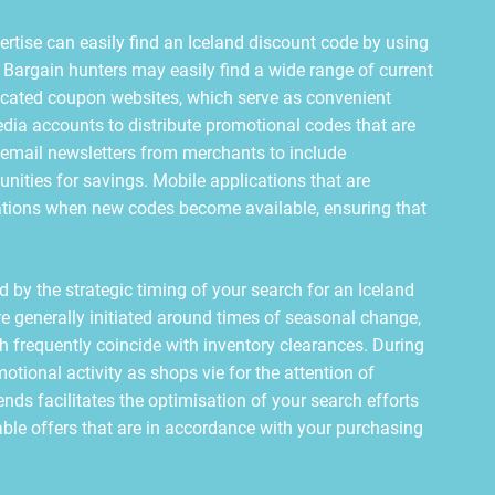
ertise can easily find an Iceland discount code by using
s. Bargain hunters may easily find a wide range of current
dicated coupon websites, which serve as convenient
edia accounts to distribute promotional codes that are
r email newsletters from merchants to include
unities for savings. Mobile applications that are
fications when new codes become available, ensuring that
 by the strategic timing of your search for an Iceland
e generally initiated around times of seasonal change,
h frequently coincide with inventory clearances. During
otional activity as shops vie for the attention of
ds facilitates the optimisation of your search efforts
le offers that are in accordance with your purchasing