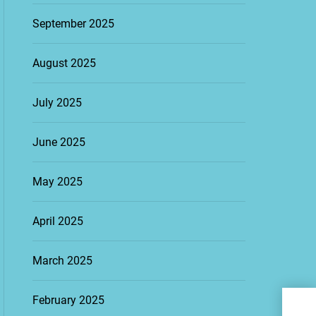
September 2025
August 2025
July 2025
June 2025
May 2025
April 2025
March 2025
Fina
February 2025
Tec