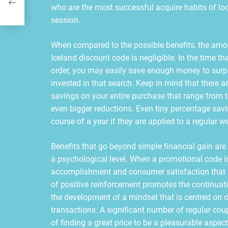
who are the most successful acquire habits of lo
session.
When compared to the possible benefits, the amou
Iceland discount code is negligible. In the time th
order, you may easily save enough money to surpa
invested in that search. Keep in mind that there a
savings on your entire purchase that range from te
even bigger reductions. Even tiny percentage sa
course of a year if they are applied to a regular 
Benefits that go beyond simple financial gain are
a psychological level. When a promotional code is 
accomplishment and consumer satisfaction that i
of positive reinforcement promotes the continuati
the development of a mindset that is centred on o
transactions. A significant number of regular cou
of finding a great price to be a pleasurable aspect