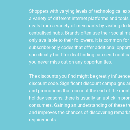
Shoppers with varying levels of technological exp
a variety of different internet platforms and tool
deals from a variety of merchants by visiting de
centralised hubs. Brands often use their social m
only available to their followers. It is common fo
subscriber-only codes that offer additional opport
specifically built for deal-finding can send noti
you never miss out on any opportunities.
The discounts you find might be greatly influenced
discount code. Significant discount campaigns ar
and promotions that occur at the end of the mont
holiday seasons, there is usually an uptick in prom
consumers. Gaining an understanding of these tren
and improves the chances of discovering remarkab
requirements.