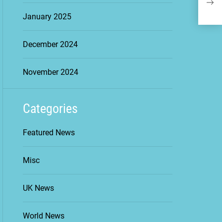
Geop
January 2025
Cha
December 2024
November 2024
Categories
Featured News
Misc
UK News
World News