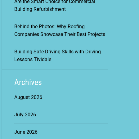
Are the Smart Choice for Commercial
Building Refurbishment
Behind the Photos: Why Roofing
Companies Showcase Their Best Projects
Building Safe Driving Skills with Driving
Lessons Tividale
Archives
August 2026
July 2026
June 2026