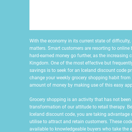
With the economy in its current state of difficult
matters. Smart customers are resorting to online 
hard-earned money go further, as the increasing c
Kingdom. One of the most effective but frequently
savings is to seek for an Iceland discount code prio
change your weekly grocery shopping habit from 
amount of money by making use of this easy ap
Grocery shopping is an activity that has not been 
transformation of our attitude to retail therapy. 
Iceland discount code, you are taking advantage o
utilise to attract and retain customers. These cod
available to knowledgeable buyers who take the e