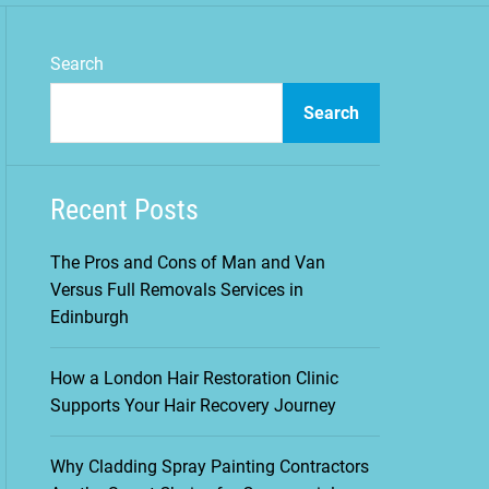
m
o
d
Search
e
Search
Recent Posts
The Pros and Cons of Man and Van
Versus Full Removals Services in
Edinburgh
How a London Hair Restoration Clinic
Supports Your Hair Recovery Journey
Why Cladding Spray Painting Contractors