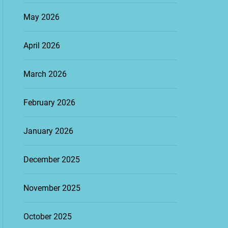
May 2026
April 2026
March 2026
February 2026
January 2026
December 2025
November 2025
October 2025