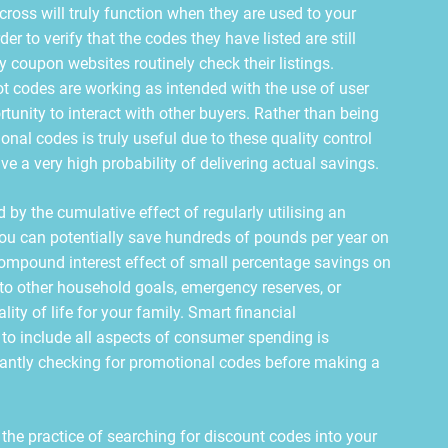
cross will truly function when they are used to your
der to verify that the codes they have listed are still
y coupon websites routinely check their listings.
ot codes are working as intended with the use of user
unity to interact with other buyers. Rather than being
onal codes is truly useful due to these quality control
e a very high probability of delivering actual savings.
 by the cumulative effect of regularly utilising an
You can potentially save hundreds of pounds per year on
ompound interest effect of small percentage savings on
to other household goals, emergency reserves, or
lity of life for your family. Smart financial
o include all aspects of consumer spending is
tantly checking for promotional codes before making a
g the practice of searching for discount codes into your