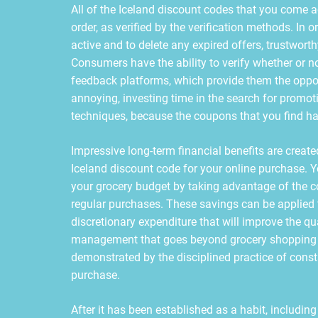
All of the Iceland discount codes that you come a
order, as verified by the verification methods. In or
active and to delete any expired offers, trustworth
Consumers have the ability to verify whether or n
feedback platforms, which provide them the opport
annoying, investing time in the search for promoti
techniques, because the coupons that you find hav
Impressive long-term financial benefits are created
Iceland discount code for your online purchase. 
your grocery budget by taking advantage of the c
regular purchases. These savings can be applied 
discretionary expenditure that will improve the qua
management that goes beyond grocery shopping t
demonstrated by the disciplined practice of cons
purchase.
After it has been established as a habit, includin