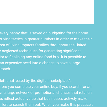
y, every penny that is saved on budgeting for the home
buying tactics in greater numbers in order to make their
ost of living impacts families throughout the United
 neglected techniques for generating significant
r to finalising any online food buy. It is possible to
an expensive need into a chance to save a large
proach.
left unaffected by the digital marketplace’s
Before you complete your online buy, if you search for an
f a large network of promotional chances that retailers
es reflect actual value that businesses actively make
ffort to search them out. When you make this practice a