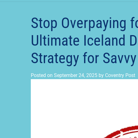
Stop Overpaying f
Ultimate Iceland 
Strategy for Savv
Posted on
September 24, 2025
by
Coventry Post