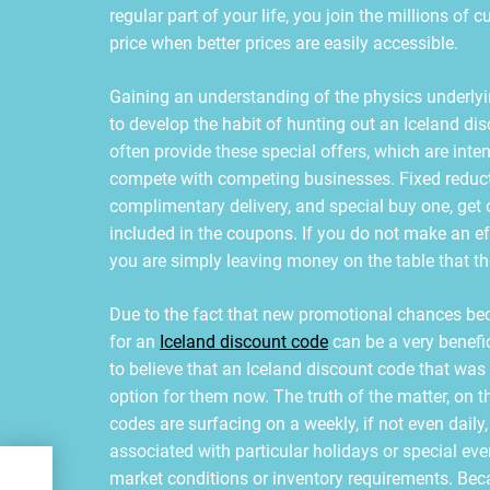
regular part of your life, you join the millions of
price when better prices are easily accessible.
Gaining an understanding of the physics underlyi
to develop the habit of hunting out an Iceland disc
often provide these special offers, which are intend
compete with competing businesses. Fixed reductio
complimentary delivery, and special buy one, get o
included in the coupons. If you do not make an eff
you are simply leaving money on the table that t
Due to the fact that new promotional chances bec
for an
Iceland discount code
can be a very benefi
to believe that an Iceland discount code that was 
option for them now. The truth of the matter, on
codes are surfacing on a weekly, if not even daily
associated with particular holidays or special ev
al
market conditions or inventory requirements. Beca