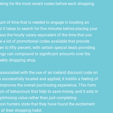
oking for the most recent codes before each shopping
nt of time that is needed to engage in locating an
at it takes to search for five minutes before placing your
ss the hourly salary equivalent of the time that you
re a lot of promotional codes available that provide
n to fifty percent, with certain special deals providing
vings can compound to significant amounts over the
weekly shopping shop.
 associated with the use of an Iceland discount code on
successfully located and applied, it instills a feeling of
mproves the overall purchasing experience. This form
on of behaviours that help to save money, and it aids in
ptimising value rather than just completing
pon hunters state that they have found the excitement
 of their shopping habit.