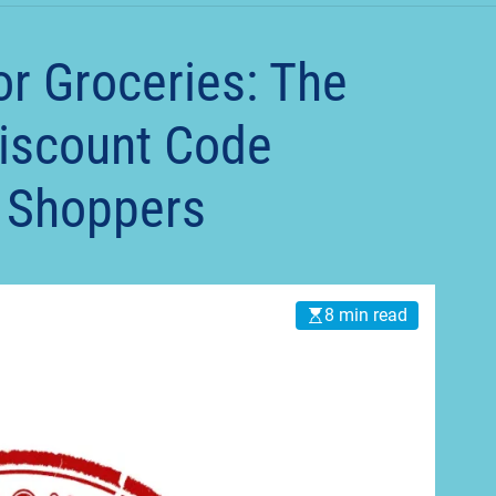
t
or Groceries: The
Discount Code
y Shoppers
8 min read