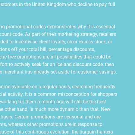
 customers in the United Kingdom who decline to pay full
ng promotional codes demonstrates why it is essential
ount code. As part of their marketing strategy, retailers
ed to incentivise client loyalty, clear excess stock, or
ns off your total bill, percentage discounts,
ne free promotions are all possibilities that could be
ort to actively seek for an Iceland discount code, then
he merchant has already set aside for customer savings.
ome available on a regular basis, searching frequently
cial activity. It is a common misconception for shoppers
working for them a month ago will still be the best
 the other hand, is much more dynamic than that. New
, basis. Certain promotions are seasonal and are
ents, whereas other promotions are in response to
use of this continuous evolution, the bargain hunters