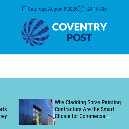
Saturday, August 8 2026
1
:
24
:
11
AM
C
o
v
e
n
t
r
y
Why Cladding Spray Painting
P
Contractors Are the Smart
o
Choice for Commercial
s
Building Refurbishment