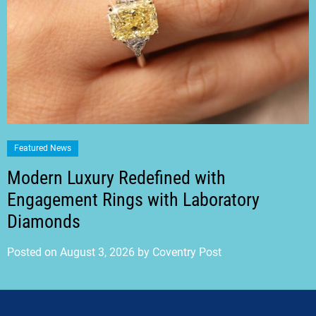
Featured News
Modern Luxury Redefined with
Engagement Rings with Laboratory
Diamonds
Posted on
August 3, 2026
by
Coventry Post