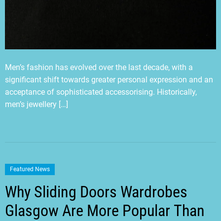
Men’s fashion has evolved over the last decade, with a
significant shift towards greater personal expression and an
acceptance of sophisticated accessorising. Historically,
men’s jewellery […]
Featured News
Why Sliding Doors Wardrobes
Glasgow Are More Popular Than