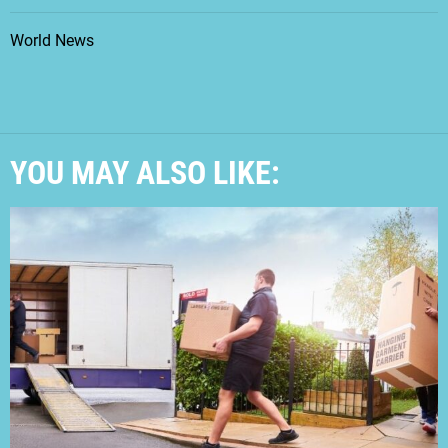
World News
YOU MAY ALSO LIKE: