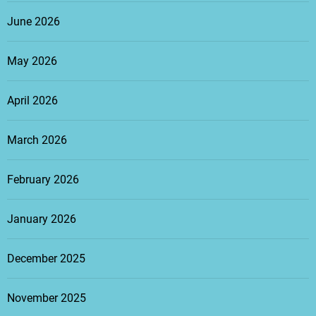
June 2026
May 2026
April 2026
March 2026
February 2026
January 2026
December 2025
November 2025