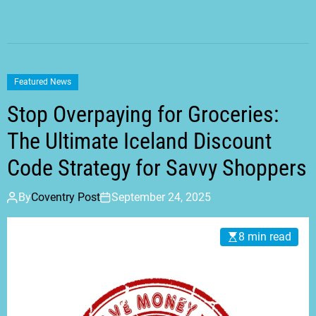
Featured News
Stop Overpaying for Groceries:
The Ultimate Iceland Discount
Code Strategy for Savvy Shoppers
By
Coventry Post
September 24, 2025
8 min read