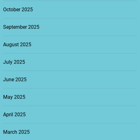
October 2025
September 2025
August 2025
July 2025
June 2025
May 2025
April 2025
March 2025