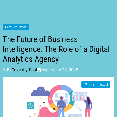
Featured News
The Future of Business
Intelligence: The Role of a Digital
Analytics Agency
By
Coventry Post
September 22, 2025
6 min read