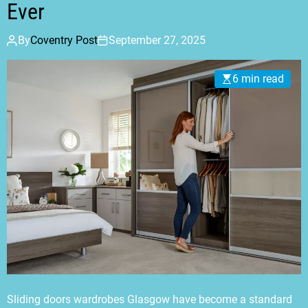
Ever
By
Coventry Post
September 27, 2025
6 min read
Sliding doors wardrobes Glasgow have become a standard