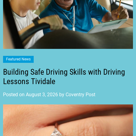
Featured News
Building Safe Driving Skills with Driving
Lessons Tividale
Posted on
August 3, 2026
by
Coventry Post