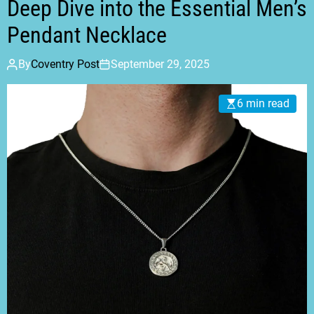
Deep Dive into the Essential Men’s
Pendant Necklace
By
Coventry Post
September 29, 2025
6 min read