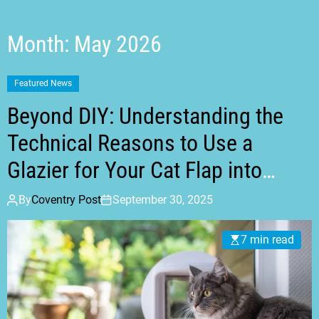
t
m
o
d
Month:
May 2026
e
Featured News
Beyond DIY: Understanding the
Technical Reasons to Use a
Glazier for Your Cat Flap into
Glass
By
Coventry Post
September 30, 2025
7 min read