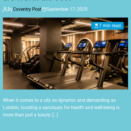
By
Coventry Post
September 17, 2025
7 min read
When it comes to a city as dynamic and demanding as
London, locating a sanctuary for health and well-being is
more than just a luxury; […]