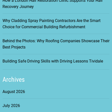
How a London Hair Restoration Clinic Supports Your Hair
i
Recovery Journey
g
Why Cladding Spray Painting Contractors Are the Smart
Choice for Commercial Building Refurbishment
a
t
Behind the Photos: Why Roofing Companies Showcase Their
Best Projects
i
Building Safe Driving Skills with Driving Lessons Tividale
o
n
Archives
August 2026
July 2026