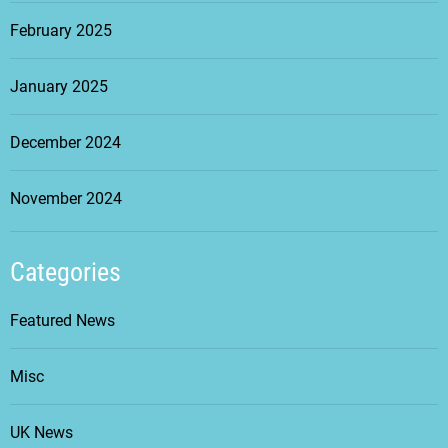
February 2025
January 2025
December 2024
November 2024
Categories
Featured News
Misc
UK News