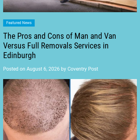
Featured News
The Pros and Cons of Man and Van
Versus Full Removals Services in
Edinburgh
Posted on
August 6, 2026
by
Coventry Post