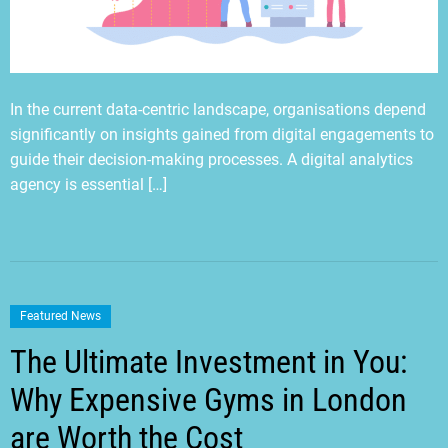
In the current data-centric landscape, organisations depend
significantly on insights gained from digital engagements to
guide their decision-making processes. A digital analytics
agency is essential […]
Featured News
The Ultimate Investment in You:
Why Expensive Gyms in London
are Worth the Cost