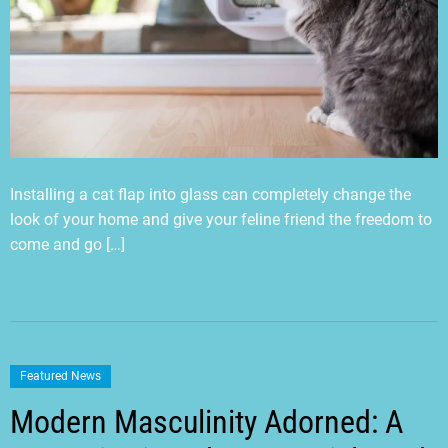
Installing a cat flap into glass can completely change the
look of your home and give your feline friend the freedom to
come and go […]
Featured News
Modern Masculinity Adorned: A