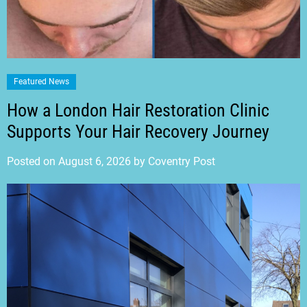
Featured News
How a London Hair Restoration Clinic
Supports Your Hair Recovery Journey
Posted on
August 6, 2026
by
Coventry Post