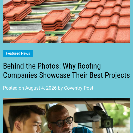
Featured News
Behind the Photos: Why Roofing
Companies Showcase Their Best Projects
Posted on
August 4, 2026
by
Coventry Post