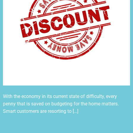
With the economy in its current state of difficulty, every
penny that is saved on budgeting for the home matters.
Smart customers are resorting to […]