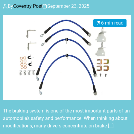
By
Coventry Post
September 23, 2025
6 min read
The braking system is one of the most important parts of an
automobile’s safety and performance. When thinking about
modifications, many drivers concentrate on brake […]