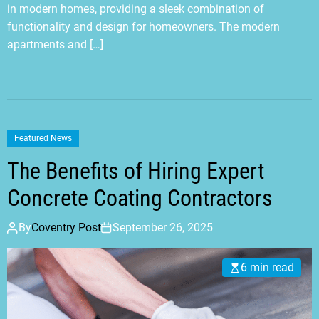
in modern homes, providing a sleek combination of
functionality and design for homeowners. The modern
apartments and […]
Featured News
The Benefits of Hiring Expert
Concrete Coating Contractors
By
Coventry Post
September 26, 2025
6 min read