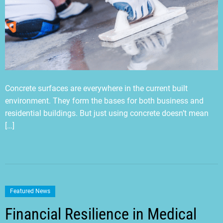
Concrete surfaces are everywhere in the current built
environment. They form the bases for both business and
residential buildings. But just using concrete doesn’t mean
[…]
Featured News
Financial Resilience in Medical