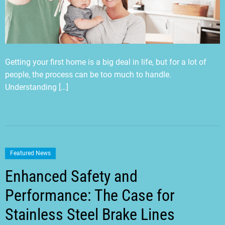
Getting your first home is a big deal in life, but for a lot of
people, the process can be too much to handle.
Understanding […]
Featured News
Enhanced Safety and
Performance: The Case for
Stainless Steel Brake Lines