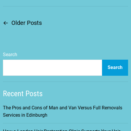
←
Older Posts
P
o
s
Search
t
Search
s
Recent Posts
n
a
The Pros and Cons of Man and Van Versus Full Removals
Services in Edinburgh
v