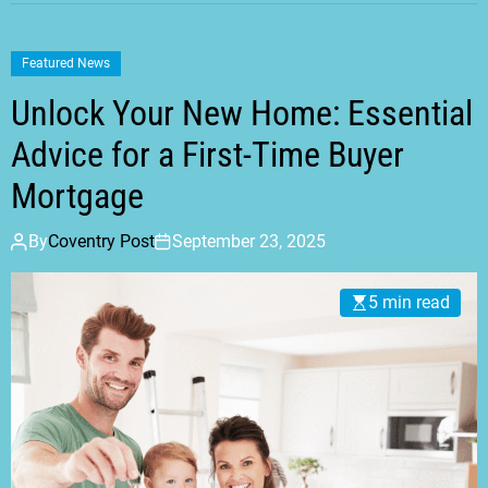
Featured News
Unlock Your New Home: Essential
Advice for a First-Time Buyer
Mortgage
By
Coventry Post
September 23, 2025
5 min read