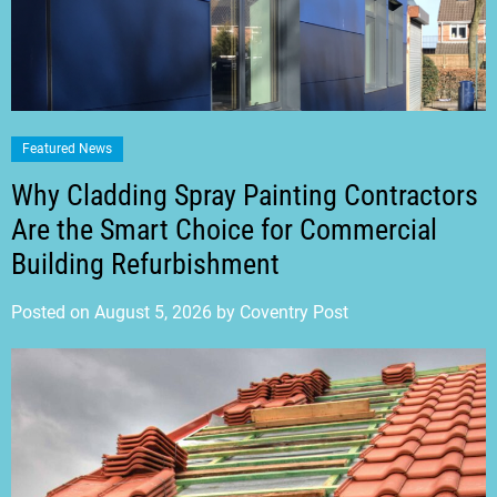
Featured News
Why Cladding Spray Painting Contractors
Are the Smart Choice for Commercial
Building Refurbishment
Posted on
August 5, 2026
by
Coventry Post