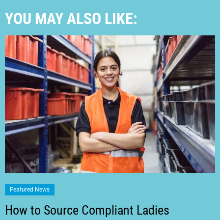
YOU MAY ALSO LIKE:
Featured News
How to Source Compliant Ladies