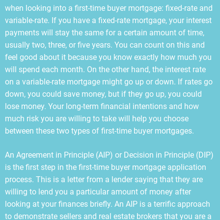
when looking into a first-time buyer mortgage: fixed-rate and
variable-rate. If you have a fixed-rate mortgage, your interest
payments will stay the same for a certain amount of time,
usually two, three, or five years. You can count on this and
feel good about it because you know exactly how much you
will spend each month. On the other hand, the interest rate
on a variable-rate mortgage might go up or down. If rates go
down, you could save money, but if they go up, you could
lose money. Your long-term financial intentions and how
much risk you are willing to take will help you choose
between these two types of first-time buyer mortgages.
An Agreement in Principle (AIP) or Decision in Principle (DIP)
is the first step in the first-time buyer mortgage application
process. This is a letter from a lender saying that they are
willing to lend you a particular amount of money after
looking at your finances briefly. An AIP is a terrific approach
to demonstrate sellers and real estate brokers that you are a