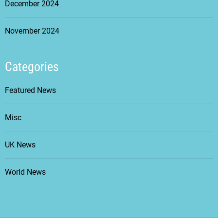
December 2024
November 2024
Categories
Featured News
Misc
UK News
World News