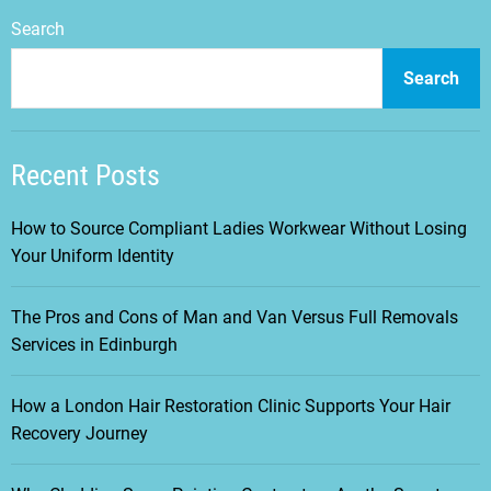
Search
Search
Recent Posts
How to Source Compliant Ladies Workwear Without Losing
Your Uniform Identity
The Pros and Cons of Man and Van Versus Full Removals
Services in Edinburgh
How a London Hair Restoration Clinic Supports Your Hair
Recovery Journey