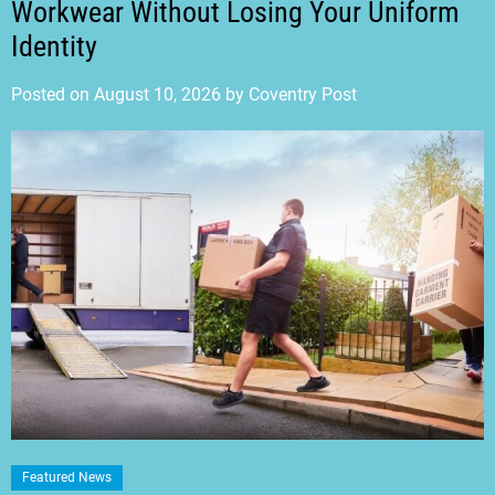
Workwear Without Losing Your Uniform
Identity
Posted on
August 10, 2026
by
Coventry Post
Featured News