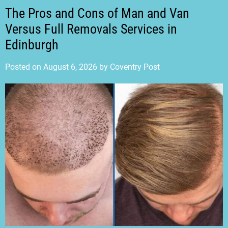
The Pros and Cons of Man and Van
Versus Full Removals Services in
Edinburgh
Posted on
August 6, 2026
by
Coventry Post