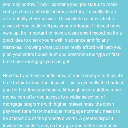
you may borrow. They’ll examine your job status to make
sure you have a steady income, and they’ll usually do an
affordability check as well. This includes a stress test to
assess if you could still pay your mortgage if interest rates
were up. It’s important to have a clean credit record, so it’s a
good idea to check yours well in advance and fix any
mistakes. Knowing what you can really afford will help you
plan your entire house hunt and determine the type of first-
time buyer mortgage you can get.
Now that you have a better idea of your money situation, it’s
time to think about the deposit. This is generally the hardest
part for first-time purchasers. Although accumulating more
money can offer you access to a wider selection of
mortgage programs with higher interest rates, the down
payment for a first-time buyer mortgage normally needs to
be at least 5% of the property’s worth. A greater deposit
lowers the lender’s risk, so they give you better conditions.