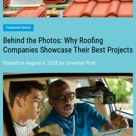
Featured News
Behind the Photos: Why Roofing
Companies Showcase Their Best Projects
Posted on
August 4, 2026
by
Coventry Post