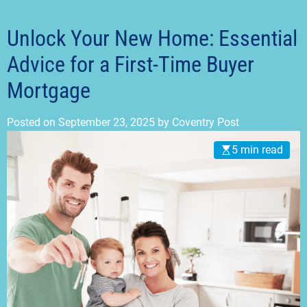
t
m
o
d
Unlock Your New Home: Essential
e
Advice for a First-Time Buyer
Mortgage
Posted on
September 23, 2025
by
Coventry Post
5 min read