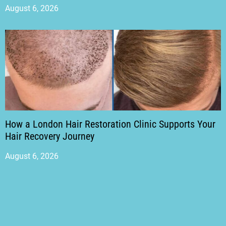
August 6, 2026
How a London Hair Restoration Clinic Supports Your
Hair Recovery Journey
August 6, 2026