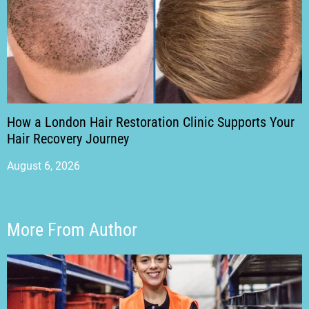
How a London Hair Restoration Clinic Supports Your
Hair Recovery Journey
August 6, 2026
More From Author