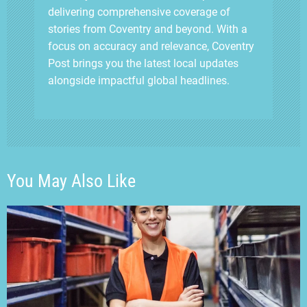
delivering comprehensive coverage of
stories from Coventry and beyond. With a
focus on accuracy and relevance, Coventry
Post brings you the latest local updates
alongside impactful global headlines.
You May Also Like