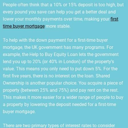
People often think that a 10% or 15% deposit is too high, but
every pound you save can help you get a better deal and
lower your monthly payments over time, making your
first
time buyer mortgage
more stable.
To help with the down payment for a first-time buyer
mortgage, the UK government has many programs. For
example, the Help to Buy Equity Loan lets the government
lend you up to 20% (or 40% in London) of the property’s
value. This means you only need to put down 5%. For the
first five years, there is no interest on the loan. Shared
Ownership is another popular choice. You acquire a piece of
property (between 25% and 75%) and pay rent on the rest.
This makes it more easier for a wider range of people to buy
a property by lowering the deposit needed for a first-time
buyer mortgage.
There are two primary types of interest rates to consider