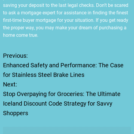
saving your deposit to the last legal checks. Don’t be scared
to ask a mortgage expert for assistance in finding the finest
first-time buyer mortgage for your situation. If you get ready
the proper way, you may make your dream of purchasing a
home come true.
Previous:
P
Enhanced Safety and Performance: The Case
o
for Stainless Steel Brake Lines
Next:
s
Stop Overpaying for Groceries: The Ultimate
t
Iceland Discount Code Strategy for Savvy
Shoppers
n
a