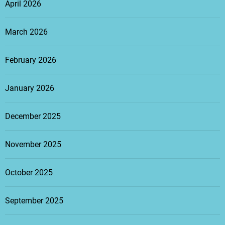
April 2026
March 2026
February 2026
January 2026
December 2025
November 2025
October 2025
September 2025