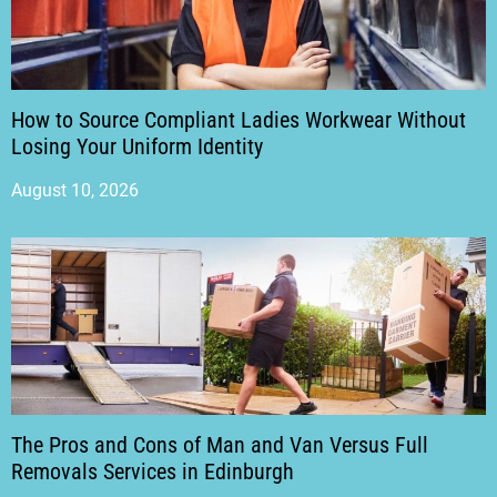
How to Source Compliant Ladies Workwear Without
Losing Your Uniform Identity
August 10, 2026
The Pros and Cons of Man and Van Versus Full
Removals Services in Edinburgh