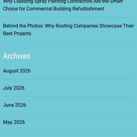
Why Cladding Spray Painting Contractors Are the Smart
Choice for Commercial Building Refurbishment
Behind the Photos: Why Roofing Companies Showcase Their
Best Projects
Archives
August 2026
July 2026
June 2026
May 2026