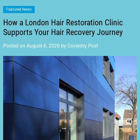
Featured News
How a London Hair Restoration Clinic
Supports Your Hair Recovery Journey
Posted on
August 6, 2026
by
Coventry Post