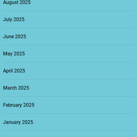
August 2025
July 2025
June 2025
May 2025
April 2025
March 2025
February 2025
January 2025