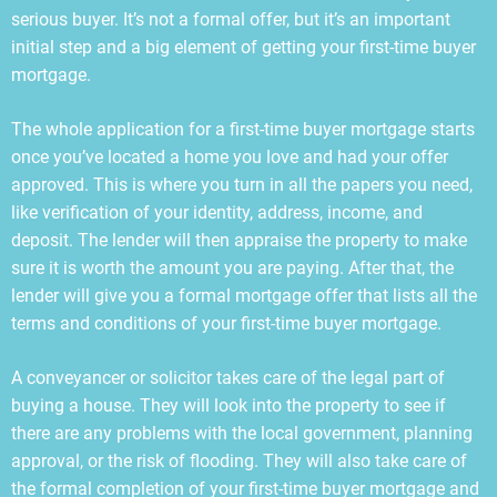
serious buyer. It’s not a formal offer, but it’s an important
initial step and a big element of getting your first-time buyer
mortgage.
The whole application for a first-time buyer mortgage starts
once you’ve located a home you love and had your offer
approved. This is where you turn in all the papers you need,
like verification of your identity, address, income, and
deposit. The lender will then appraise the property to make
sure it is worth the amount you are paying. After that, the
lender will give you a formal mortgage offer that lists all the
terms and conditions of your first-time buyer mortgage.
A conveyancer or solicitor takes care of the legal part of
buying a house. They will look into the property to see if
there are any problems with the local government, planning
approval, or the risk of flooding. They will also take care of
the formal completion of your first-time buyer mortgage and