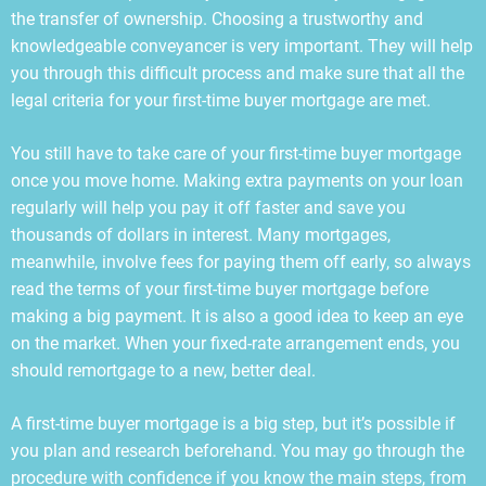
the transfer of ownership. Choosing a trustworthy and
knowledgeable conveyancer is very important. They will help
you through this difficult process and make sure that all the
legal criteria for your first-time buyer mortgage are met.
You still have to take care of your first-time buyer mortgage
once you move home. Making extra payments on your loan
regularly will help you pay it off faster and save you
thousands of dollars in interest. Many mortgages,
meanwhile, involve fees for paying them off early, so always
read the terms of your first-time buyer mortgage before
making a big payment. It is also a good idea to keep an eye
on the market. When your fixed-rate arrangement ends, you
should remortgage to a new, better deal.
A first-time buyer mortgage is a big step, but it’s possible if
you plan and research beforehand. You may go through the
procedure with confidence if you know the main steps, from