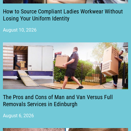
How to Source Compliant Ladies Workwear Without
Losing Your Uniform Identity
August 10, 2026
The Pros and Cons of Man and Van Versus Full
Removals Services in Edinburgh
August 6, 2026