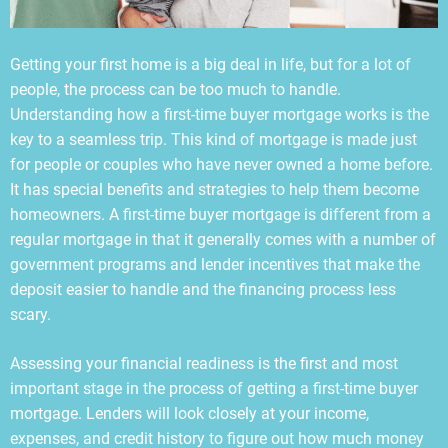
Getting your first home is a big deal in life, but for a lot of
people, the process can be too much to handle.
Understanding how a first-time buyer mortgage works is the
key to a seamless trip. This kind of mortgage is made just
for people or couples who have never owned a home before.
It has special benefits and strategies to help them become
homeowners. A first-time buyer mortgage is different from a
regular mortgage in that it generally comes with a number of
government programs and lender incentives that make the
deposit easier to handle and the financing process less
scary.
Assessing your financial readiness is the first and most
important stage in the process of getting a first-time buyer
mortgage. Lenders will look closely at your income,
expenses, and credit history to figure out how much money