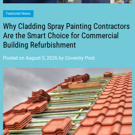
Featured News
Why Cladding Spray Painting Contractors
Are the Smart Choice for Commercial
Building Refurbishment
Posted on
August 5, 2026
by
Coventry Post