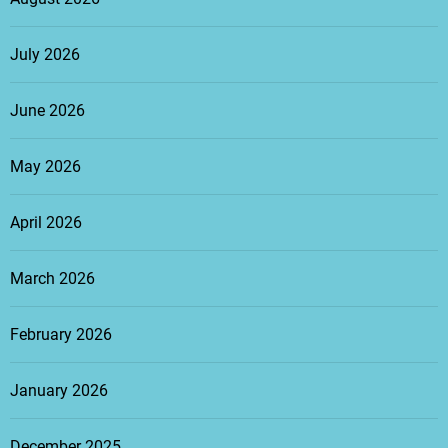
July 2026
June 2026
May 2026
April 2026
March 2026
February 2026
January 2026
December 2025