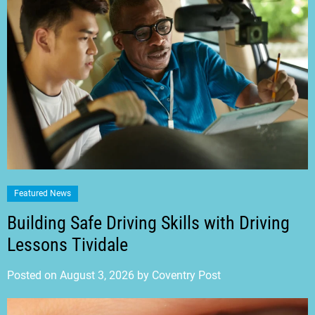
Featured News
Building Safe Driving Skills with Driving
Lessons Tividale
Posted on
August 3, 2026
by
Coventry Post