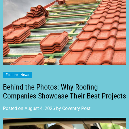
Featured News
Behind the Photos: Why Roofing
Companies Showcase Their Best Projects
Posted on
August 4, 2026
by
Coventry Post