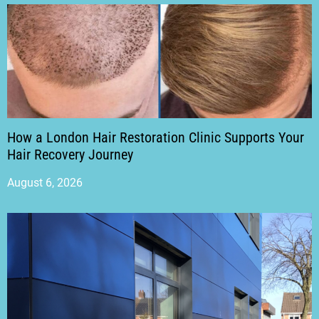
How a London Hair Restoration Clinic Supports Your
Hair Recovery Journey
August 6, 2026