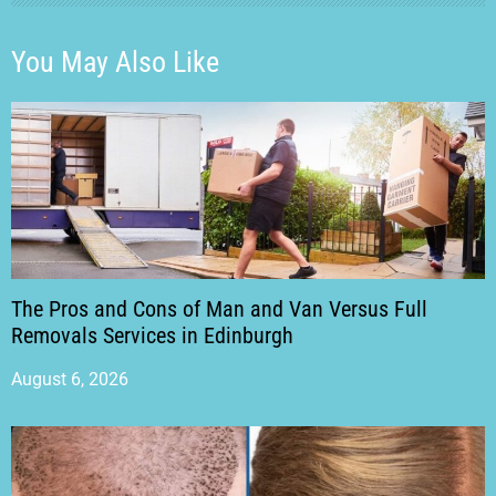
You May Also Like
The Pros and Cons of Man and Van Versus Full
Removals Services in Edinburgh
August 6, 2026