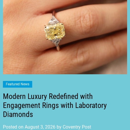
Featured News
Modern Luxury Redefined with
Engagement Rings with Laboratory
Diamonds
Posted on
August 3, 2026
by
Coventry Post