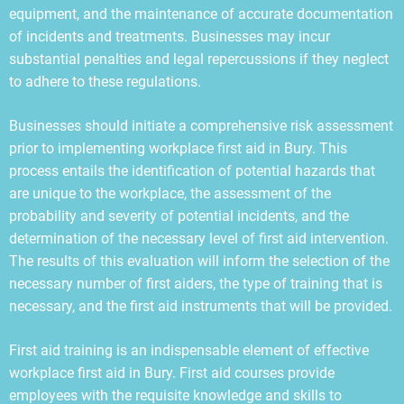
equipment, and the maintenance of accurate documentation
of incidents and treatments. Businesses may incur
substantial penalties and legal repercussions if they neglect
to adhere to these regulations.
Businesses should initiate a comprehensive risk assessment
prior to implementing workplace first aid in Bury. This
process entails the identification of potential hazards that
are unique to the workplace, the assessment of the
probability and severity of potential incidents, and the
determination of the necessary level of first aid intervention.
The results of this evaluation will inform the selection of the
necessary number of first aiders, the type of training that is
necessary, and the first aid instruments that will be provided.
First aid training is an indispensable element of effective
workplace first aid in Bury. First aid courses provide
employees with the requisite knowledge and skills to