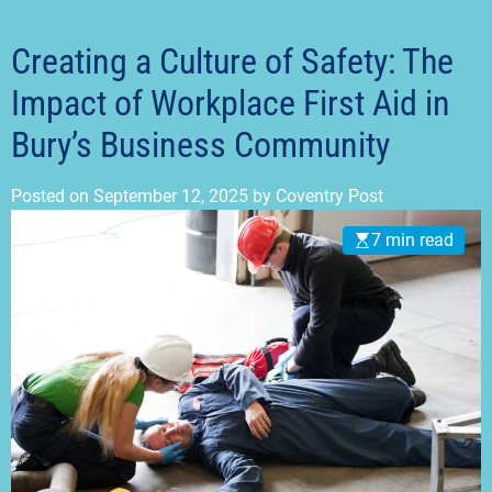
t
m
o
d
Creating a Culture of Safety: The
e
Impact of Workplace First Aid in
Bury’s Business Community
Posted on
September 12, 2025
by
Coventry Post
7 min read