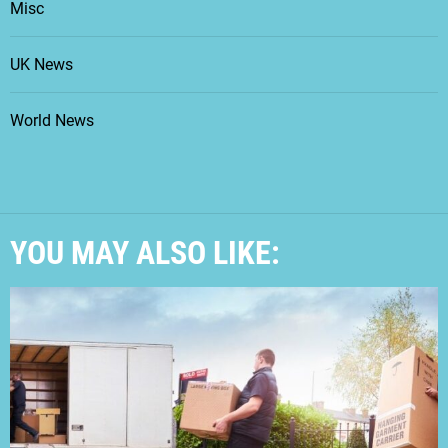
Misc
UK News
World News
YOU MAY ALSO LIKE: