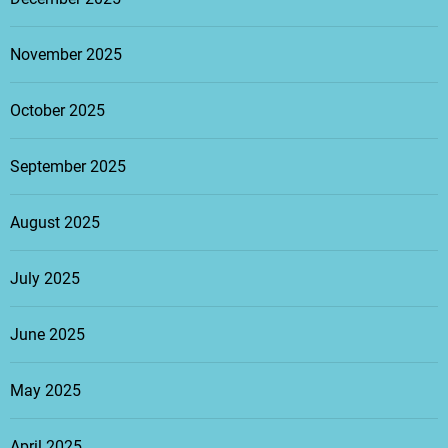
November 2025
October 2025
September 2025
August 2025
July 2025
June 2025
May 2025
April 2025