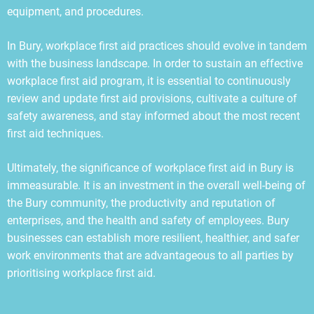
equipment, and procedures.
In Bury, workplace first aid practices should evolve in tandem
with the business landscape. In order to sustain an effective
workplace first aid program, it is essential to continuously
review and update first aid provisions, cultivate a culture of
safety awareness, and stay informed about the most recent
first aid techniques.
Ultimately, the significance of workplace first aid in Bury is
immeasurable. It is an investment in the overall well-being of
the Bury community, the productivity and reputation of
enterprises, and the health and safety of employees. Bury
businesses can establish more resilient, healthier, and safer
work environments that are advantageous to all parties by
prioritising workplace first aid.