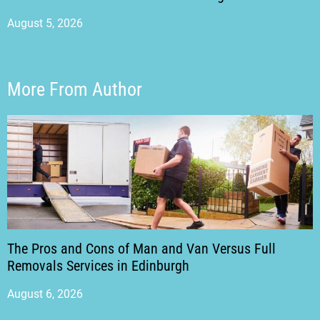
August 5, 2026
More From Author
The Pros and Cons of Man and Van Versus Full
Removals Services in Edinburgh
August 6, 2026