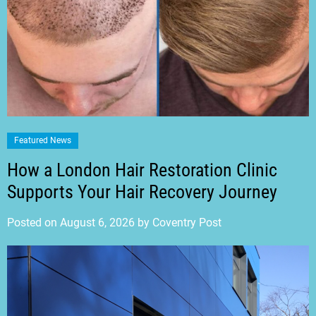
Featured News
How a London Hair Restoration Clinic
Supports Your Hair Recovery Journey
Posted on
August 6, 2026
by
Coventry Post