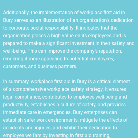
Additionally, the implementation of workplace first aid in
Bury serves as an illustration of an organization’s dedication
to corporate social responsibility. It indicates that the
organisation places a high value on its employees and is
prepared to make a significant investment in their safety and
well-being. This can improve the company’s reputation,
rendering it more appealing to potential employees,
customers, and business partners.
In summary, workplace first aid in Bury is a critical element
of a comprehensive workplace safety strategy. It ensures
legal compliance, contributes to employee well-being and
productivity, establishes a culture of safety, and provides
immediate care in emergencies. Bury enterprises can
establish safer work environments, mitigate the effects of
accidents and injuries, and exhibit their dedication to
employee welfare by investing in first aid training,