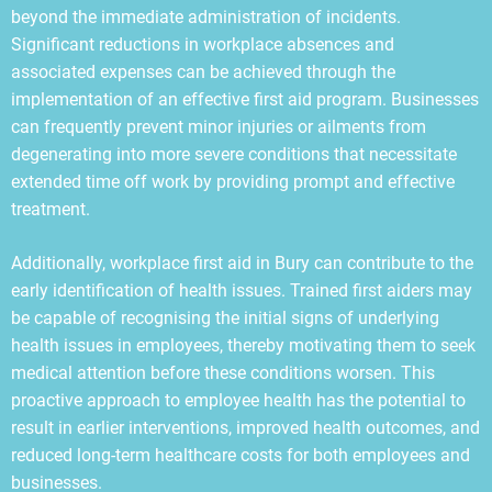
beyond the immediate administration of incidents.
Significant reductions in workplace absences and
associated expenses can be achieved through the
implementation of an effective first aid program. Businesses
can frequently prevent minor injuries or ailments from
degenerating into more severe conditions that necessitate
extended time off work by providing prompt and effective
treatment.
Additionally, workplace first aid in Bury can contribute to the
early identification of health issues. Trained first aiders may
be capable of recognising the initial signs of underlying
health issues in employees, thereby motivating them to seek
medical attention before these conditions worsen. This
proactive approach to employee health has the potential to
result in earlier interventions, improved health outcomes, and
reduced long-term healthcare costs for both employees and
businesses.