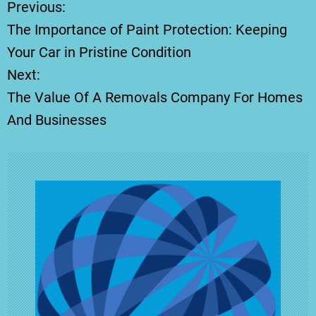
Previous:
P
The Importance of Paint Protection: Keeping
o
Your Car in Pristine Condition
Next:
s
The Value Of A Removals Company For Homes
t
And Businesses
n
a
v
i
g