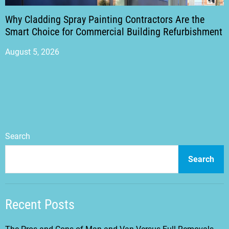
Why Cladding Spray Painting Contractors Are the
Smart Choice for Commercial Building Refurbishment
August 5, 2026
Search
Search
Recent Posts