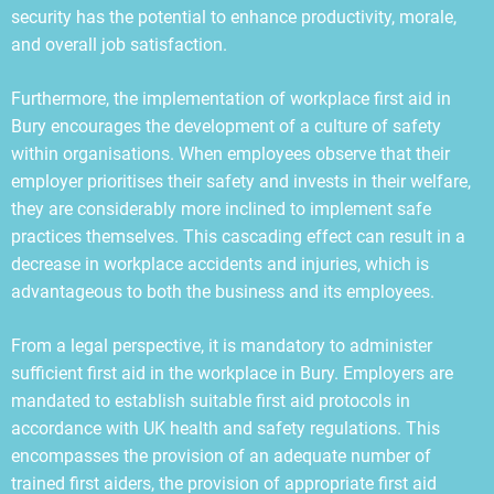
security has the potential to enhance productivity, morale,
and overall job satisfaction.
Furthermore, the implementation of workplace first aid in
Bury encourages the development of a culture of safety
within organisations. When employees observe that their
employer prioritises their safety and invests in their welfare,
they are considerably more inclined to implement safe
practices themselves. This cascading effect can result in a
decrease in workplace accidents and injuries, which is
advantageous to both the business and its employees.
From a legal perspective, it is mandatory to administer
sufficient first aid in the workplace in Bury. Employers are
mandated to establish suitable first aid protocols in
accordance with UK health and safety regulations. This
encompasses the provision of an adequate number of
trained first aiders, the provision of appropriate first aid