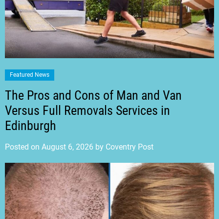
Featured News
The Pros and Cons of Man and Van
Versus Full Removals Services in
Edinburgh
Posted on
August 6, 2026
by
Coventry Post