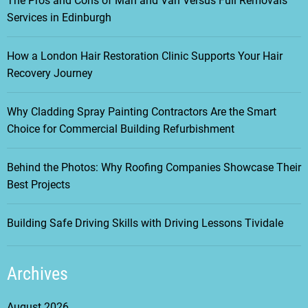
The Pros and Cons of Man and Van Versus Full Removals
Services in Edinburgh
How a London Hair Restoration Clinic Supports Your Hair
Recovery Journey
Why Cladding Spray Painting Contractors Are the Smart
Choice for Commercial Building Refurbishment
Behind the Photos: Why Roofing Companies Showcase Their
Best Projects
Building Safe Driving Skills with Driving Lessons Tividale
Archives
August 2026