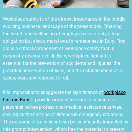
Workplace safety is of the utmost importance in the rapidly
evolving business landscape of the present day. Ensuring
the health and well-being of employees is not only a legal
obligation but also a moral one for enterprises in Bury. First
aid is a critical component of workplace safety that is
frequently disregarded. In Bury, workplace first aid is
essential for the prevention of accidents and injuries, the
potential preservation of lives, and the establishment of a
secure work environment for all.
It is impossible to exaggerate the significance of
workplace
first aid Bury
. It provides immediate care to injured or ill
personnel before professional medical assistance arrives,
serving as the first line of defence in emergency situations.
The outcome of an incident can be significantly impacted by
this prompt intervention, which has the potential to prevent