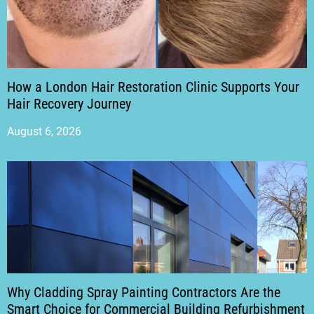
How a London Hair Restoration Clinic Supports Your
Hair Recovery Journey
August 6, 2026
Why Cladding Spray Painting Contractors Are the
Smart Choice for Commercial Building Refurbishment