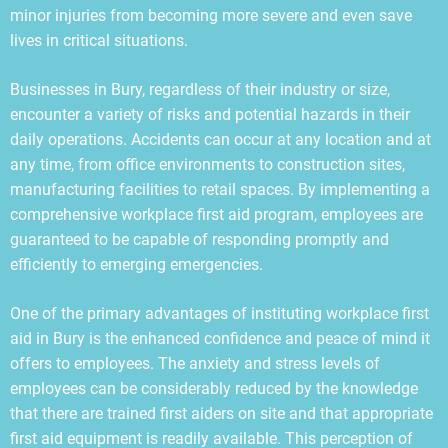
minor injuries from becoming more severe and even save
lives in critical situations.
Businesses in Bury, regardless of their industry or size,
encounter a variety of risks and potential hazards in their
daily operations. Accidents can occur at any location and at
any time, from office environments to construction sites,
manufacturing facilities to retail spaces. By implementing a
comprehensive workplace first aid program, employees are
guaranteed to be capable of responding promptly and
efficiently to emerging emergencies.
One of the primary advantages of instituting workplace first
aid in Bury is the enhanced confidence and peace of mind it
offers to employees. The anxiety and stress levels of
employees can be considerably reduced by the knowledge
that there are trained first aiders on site and that appropriate
first aid equipment is readily available. This perception of