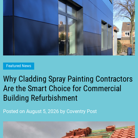
Featured News
Why Cladding Spray Painting Contractors
Are the Smart Choice for Commercial
Building Refurbishment
Posted on
August 5, 2026
by
Coventry Post