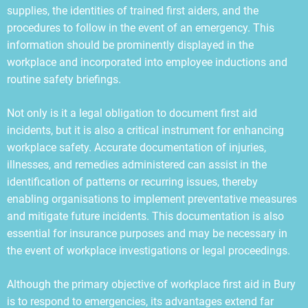
supplies, the identities of trained first aiders, and the
procedures to follow in the event of an emergency. This
information should be prominently displayed in the
workplace and incorporated into employee inductions and
routine safety briefings.
Not only is it a legal obligation to document first aid
incidents, but it is also a critical instrument for enhancing
workplace safety. Accurate documentation of injuries,
illnesses, and remedies administered can assist in the
identification of patterns or recurring issues, thereby
enabling organisations to implement preventative measures
and mitigate future incidents. This documentation is also
essential for insurance purposes and may be necessary in
the event of workplace investigations or legal proceedings.
Although the primary objective of workplace first aid in Bury
is to respond to emergencies, its advantages extend far