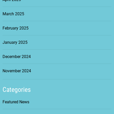
March 2025
February 2025
January 2025
December 2024
November 2024
Categories
Featured News