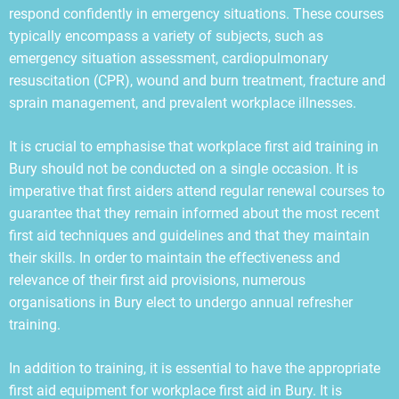
respond confidently in emergency situations. These courses
typically encompass a variety of subjects, such as
emergency situation assessment, cardiopulmonary
resuscitation (CPR), wound and burn treatment, fracture and
sprain management, and prevalent workplace illnesses.
It is crucial to emphasise that workplace first aid training in
Bury should not be conducted on a single occasion. It is
imperative that first aiders attend regular renewal courses to
guarantee that they remain informed about the most recent
first aid techniques and guidelines and that they maintain
their skills. In order to maintain the effectiveness and
relevance of their first aid provisions, numerous
organisations in Bury elect to undergo annual refresher
training.
In addition to training, it is essential to have the appropriate
first aid equipment for workplace first aid in Bury. It is