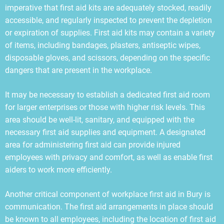
imperative that first aid kits are adequately stocked, readily
accessible, and regularly inspected to prevent the depletion
or expiration of supplies. First aid kits may contain a variety
of items, including bandages, plasters, antiseptic wipes,
disposable gloves, and scissors, depending on the specific
dangers that are present in the workplace.
It may be necessary to establish a dedicated first aid room
for larger enterprises or those with higher risk levels. This
area should be well-lit, sanitary, and equipped with the
necessary first aid supplies and equipment. A designated
area for administering first aid can provide injured
employees with privacy and comfort, as well as enable first
aiders to work more efficiently.
Another critical component of workplace first aid in Bury is
communication. The first aid arrangements in place should
be known to all employees, including the location of first aid