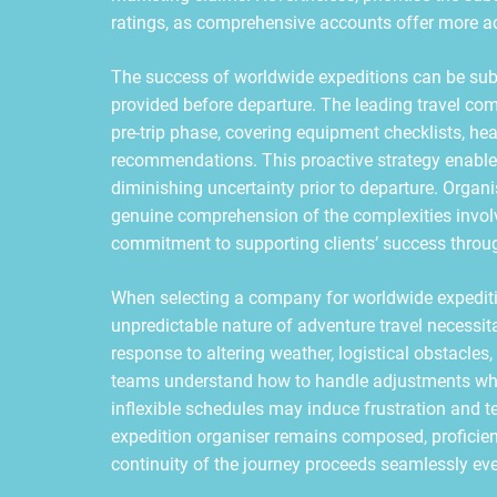
ratings, as comprehensive accounts offer more acc
The success of worldwide expeditions can be subs
provided before departure. The leading travel com
pre-trip phase, covering equipment checklists, hea
recommendations. This proactive strategy enables 
diminishing uncertainty prior to departure. Organis
genuine comprehension of the complexities involv
commitment to supporting clients’ success throug
When selecting a company for worldwide expedition
unpredictable nature of adventure travel necessita
response to altering weather, logistical obstacle
teams understand how to handle adjustments while
inflexible schedules may induce frustration and 
expedition organiser remains composed, proficient
continuity of the journey proceeds seamlessly ev