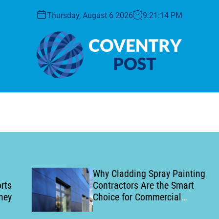
Thursday, August 6 2026
9
:
21
:
15
PM
C
o
v
e
n
t
r
y
Why Cladding Spray Painting
P
Contractors Are the Smart
o
Choice for Commercial
s
Building Refurbishment