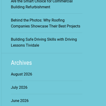
Are the Smart Choice for Commercial
Building Refurbishment
Behind the Photos: Why Roofing
Companies Showcase Their Best Projects
Building Safe Driving Skills with Driving
Lessons Tividale
Archives
August 2026
July 2026
June 2026