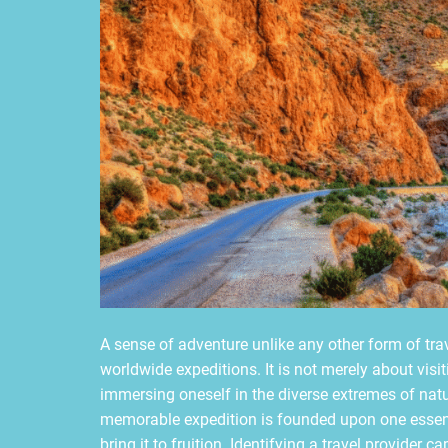
A sense of adventure unlike any other form of trav
worldwide expeditions. It is not merely about visit
immersing oneself in the diverse extremes of natu
memorable expedition is founded upon one essenti
bring it to fruition. Identifying a travel provider 