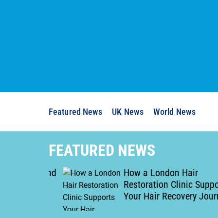
S
k
i
p
t
o
c
o
n
Featured News
UK News
World News
t
e
n
FEATURED NEWS
t
of Man and
How a London Hair
movals
Restoration Clinic Supports
gh
Your Hair Recovery Journey