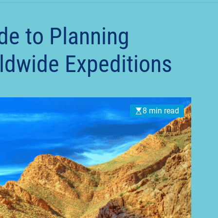
t
de to Planning
ldwide Expeditions
8 min read