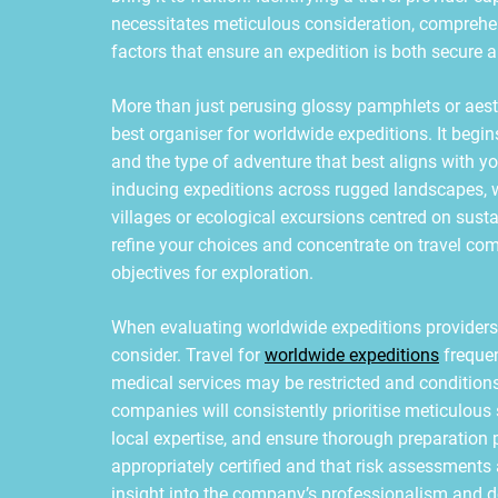
necessitates meticulous consideration, comprehe
factors that ensure an expedition is both secure
More than just perusing glossy pamphlets or aest
best organiser for worldwide expeditions. It begin
and the type of adventure that best aligns with y
inducing expeditions across rugged landscapes, w
villages or ecological excursions centred on susta
refine your choices and concentrate on travel co
objectives for exploration.
When evaluating worldwide expeditions providers,
consider. Travel for
worldwide expeditions
freque
medical services may be restricted and conditions
companies will consistently prioritise meticulous
local expertise, and ensure thorough preparation p
appropriately certified and that risk assessments
insight into the company’s professionalism and de