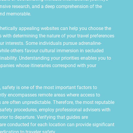
nsive research, and a deep comprehension of the
 and memorable.
hetically appealing websites can help you choose the
s with determining the nature of your travel preferences
our interests. Some individuals pursue adrenaline-
hile others favour cultural immersion in secluded
inability. Understanding your priorities enables you to
mpanies whose itineraries correspond with your
 safety is one of the most important factors to
ntly encompasses remote areas where access to
 are often unpredictable. Therefore, the most reputable
 safety procedures, employ professional advisers with
rior to departure. Verifying that guides are
 are conducted for each location can provide significant
dication to traveler safety.