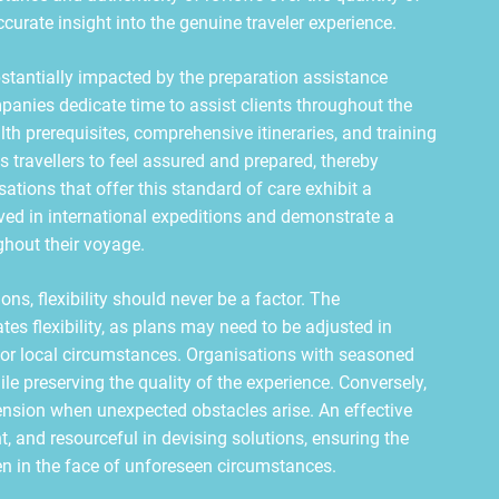
urate insight into the genuine traveler experience.
tantially impacted by the preparation assistance
panies dedicate time to assist clients throughout the
lth prerequisites, comprehensive itineraries, and training
travellers to feel assured and prepared, thereby
ations that offer this standard of care exhibit a
ed in international expeditions and demonstrate a
hout their voyage.
s, flexibility should never be a factor. The
tes flexibility, as plans may need to be adjusted in
s, or local circumstances. Organisations with seasoned
 preserving the quality of the experience. Conversely,
tension when unexpected obstacles arise. An effective
, and resourceful in devising solutions, ensuring the
en in the face of unforeseen circumstances.