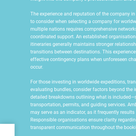
The experience and reputation of the company in m
to consider when selecting a company for worldw
multiple nations requires comprehensive networks,
coordinated support. An established organisation 
itineraries generally maintains stronger relations
transitions between destinations. This experience
effective contingency plans when unforeseen chal
occur.
For those investing in worldwide expeditions, tran
evaluating bundles, consider factors beyond the 
detailed breakdowns outlining what is included
transportation, permits, and guiding services. Am
may serve as an indicator, as it frequently result
Responsible organisations ensure clarity regardi
transparent communication throughout the booki