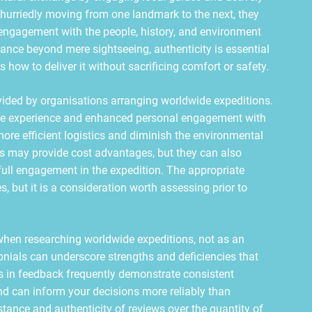
hurriedly moving from one landmark to the next, they
engagement with the people, history, and environment
icance beyond mere sightseeing, authenticity is essential
how to deliver it without sacrificing comfort or safety.
rovided by organisations arranging worldwide expeditions.
mate experience and enhanced personal engagement with
 more efficient logistics and diminish the environmental
ies may provide cost advantages, but they can also
full engagement in the expedition. The appropriate
s, but it is a consideration worth assessing prior to
when researching worldwide expeditions, not as an
monials can underscore strengths and deficiencies that
ns in feedback frequently demonstrate consistent
d can inform your decisions more reliably than
stance and authenticity of reviews over the quantity of