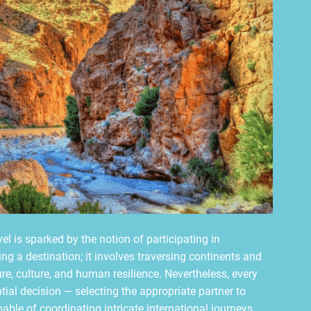
el is sparked by the notion of participating in
ing a destination; it involves traversing continents and
re, culture, and human resilience. Nevertheless, every
al decision — selecting the appropriate partner to
capable of coordinating intricate international journeys