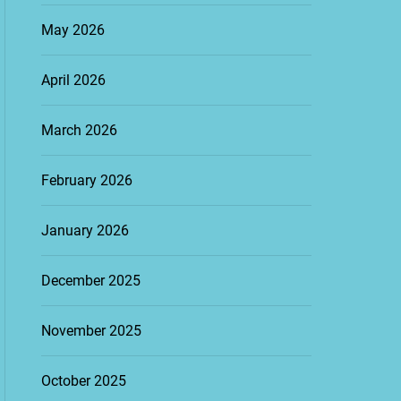
May 2026
April 2026
March 2026
February 2026
January 2026
December 2025
November 2025
October 2025