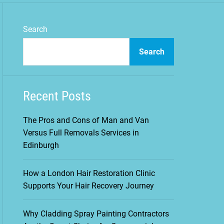
m
o
d
Search
e
Search
Recent Posts
The Pros and Cons of Man and Van
Versus Full Removals Services in
Edinburgh
How a London Hair Restoration Clinic
Supports Your Hair Recovery Journey
Why Cladding Spray Painting Contractors