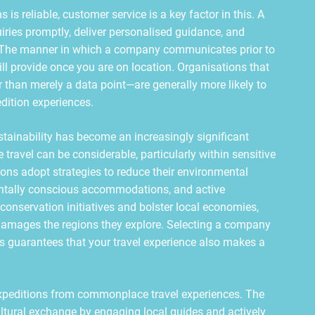
is reliable, customer service is a key factor in this. A
iries promptly, deliver personalised guidance, and
es. The manner in which a company communicates prior to
 will provide once you are on location. Organisations that
r than merely a data point—are generally more likely to
dition experiences.
stainability has become an increasingly significant
travel can be considerable, particularly within sensitive
ons adopt strategies to reduce their environmental
entally conscious accommodations, and active
onservation initiatives and bolster local economies,
n damages the regions they explore. Selecting a company
ues guarantees that your travel experience also makes a
expeditions from commonplace travel experiences. The
ltural exchange by engaging local guides and actively