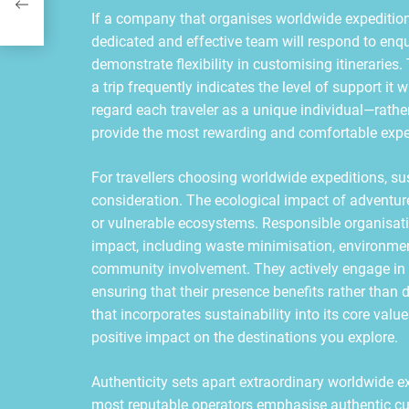
If a company that organises worldwide expeditions 
dedicated and effective team will respond to enqu
demonstrate flexibility in customising itinerari
a trip frequently indicates the level of support it
regard each traveler as a unique individual—rathe
provide the most rewarding and comfortable expe
For travellers choosing worldwide expeditions, su
consideration. The ecological impact of adventure 
or vulnerable ecosystems. Responsible organisati
impact, including waste minimisation, environm
community involvement. They actively engage in c
ensuring that their presence benefits rather tha
that incorporates sustainability into its core val
positive impact on the destinations you explore.
Authenticity sets apart extraordinary worldwide 
most reputable operators emphasise authentic cu