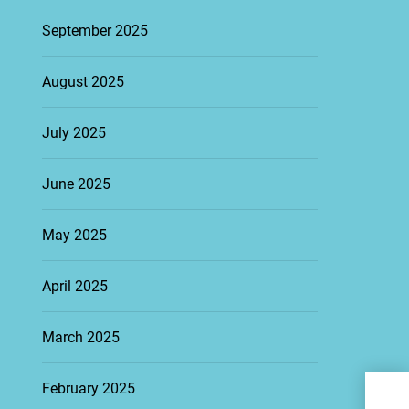
September 2025
August 2025
July 2025
June 2025
May 2025
April 2025
March 2025
Esse
February 2025
Suc