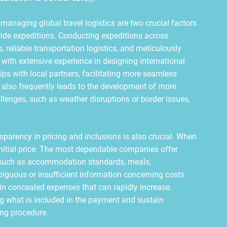
anaging global travel logistics are two crucial factors
ide expeditions. Conducting expeditions across
 reliable transportation logistics, and meticulously
with extensive experience in designing international
hips with local partners, facilitating more seamless
 also frequently leads to the development of more
lenges, such as weather disruptions or border issues,
sparency in pricing and inclusions is also crucial. When
initial price. The most dependable companies offer
—such as accommodation standards, meals,
biguous or insufficient information concerning costs
s in concealed expenses that can rapidly increase.
ng what is included in the payment and sustain
ng procedure.