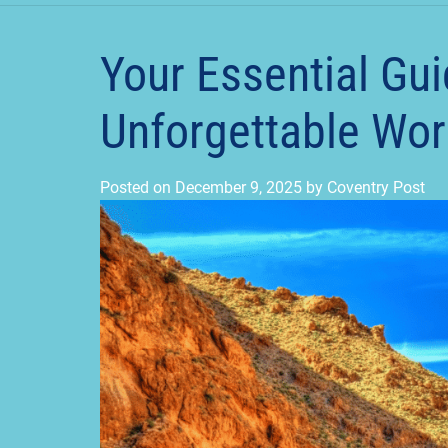
Your Essential Gui
Unforgettable Wor
Posted on
December 9, 2025
by
Coventry Post