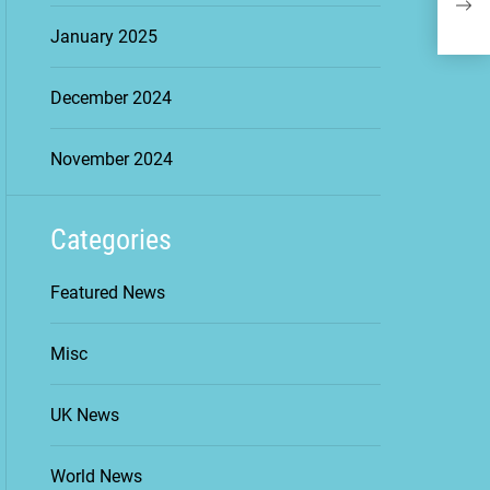
in D
January 2025
December 2024
November 2024
Categories
Featured News
Misc
UK News
World News