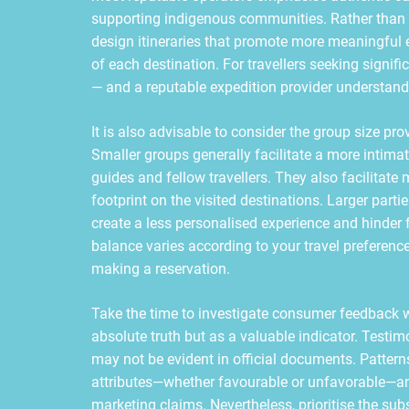
supporting indigenous communities. Rather than 
design itineraries that promote more meaningful 
of each destination. For travellers seeking signif
— and a reputable expedition provider understands 
It is also advisable to consider the group size p
Smaller groups generally facilitate a more inti
guides and fellow travellers. They also facilitate
footprint on the visited destinations. Larger part
create a less personalised experience and hinder 
balance varies according to your travel preference
making a reservation.
Take the time to investigate consumer feedback 
absolute truth but as a valuable indicator. Testi
may not be evident in official documents. Patter
attributes—whether favourable or unfavorable—an
marketing claims. Nevertheless, prioritise the sub