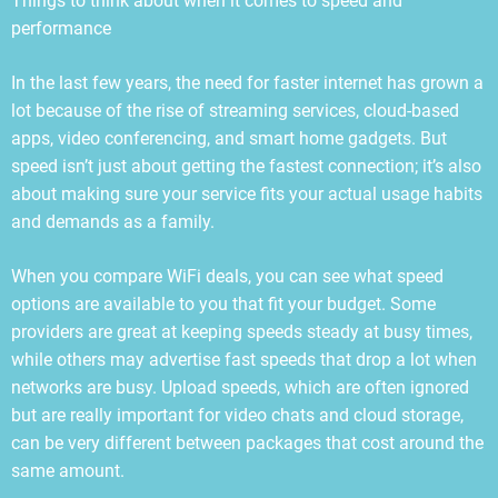
Things to think about when it comes to speed and
performance
In the last few years, the need for faster internet has grown a
lot because of the rise of streaming services, cloud-based
apps, video conferencing, and smart home gadgets. But
speed isn’t just about getting the fastest connection; it’s also
about making sure your service fits your actual usage habits
and demands as a family.
When you compare WiFi deals, you can see what speed
options are available to you that fit your budget. Some
providers are great at keeping speeds steady at busy times,
while others may advertise fast speeds that drop a lot when
networks are busy. Upload speeds, which are often ignored
but are really important for video chats and cloud storage,
can be very different between packages that cost around the
same amount.