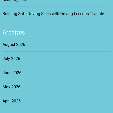
Building Safe Driving Skills with Driving Lessons Tividale
Archives
August 2026
July 2026
June 2026
May 2026
April 2026