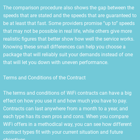
The comparison procedure also shows the gap between the
speeds that are stated and the speeds that are guaranteed to
be at least that fast. Some providers promise “up to” speeds
that may not be possible in real life, while others give more
realistic figures that better show how well the service works.
Knowing these small differences can help you choose a
package that will reliably suit your demands instead of one
that will let you down with uneven performance.
Terms and Conditions of the Contract
The terms and conditions of WiFi contracts can have a big
effect on how you use it and how much you have to pay.
Contracts can last anywhere from a month to a year, and
each type has its own pros and cons. When you compare
WiFi offers in a methodical way, you can see how different
contract types fit with your current situation and future
objectives.