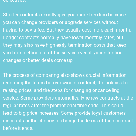
Shorter contracts usually give you more freedom because
you can change providers or upgrade services without
having to pay a fee. But they usually cost more each month.
Longer contracts normally have lower monthly rates, but
they may also have high early termination costs that keep
you from getting out of the service even if your situation
changes or better deals come up.
The process of comparing also shows crucial information
regarding the terms for renewing a contract, the policies for
raising prices, and the steps for changing or cancelling
service. Some providers automatically renew contracts at the
regular rates after the promotional time ends. This could
lead to big price increases. Some provide loyal customers
discounts or the chance to change the terms of their contract
before it ends.