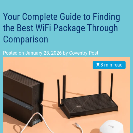
t
m
o
d
Your Complete Guide to Finding
e
the Best WiFi Package Through
Comparison
Posted on
January 28, 2026
by
Coventry Post
8 min read