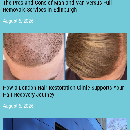
The Pros and Cons of Man and Van Versus Full
Removals Services in Edinburgh
August 6, 2026
How a London Hair Restoration Clinic Supports Your
Hair Recovery Journey
August 6, 2026