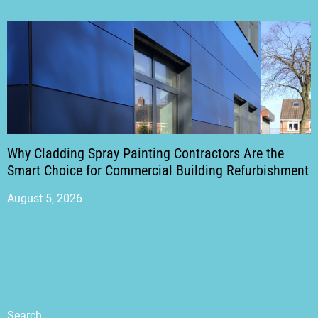
Why Cladding Spray Painting Contractors Are the
Smart Choice for Commercial Building Refurbishment
August 5, 2026
Search