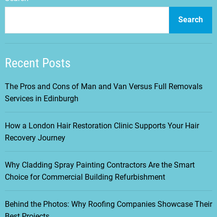
Search
Recent Posts
The Pros and Cons of Man and Van Versus Full Removals
Services in Edinburgh
How a London Hair Restoration Clinic Supports Your Hair
Recovery Journey
Why Cladding Spray Painting Contractors Are the Smart
Choice for Commercial Building Refurbishment
Behind the Photos: Why Roofing Companies Showcase Their
Best Projects