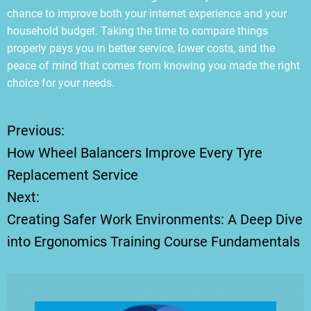
chance to improve both your internet experience and your
household budget. Taking the time to compare things
properly pays you in better service, lower costs, and the
peace of mind that comes from knowing you made the right
choice for your needs.
Previous:
P
How Wheel Balancers Improve Every Tyre
o
Replacement Service
Next:
s
Creating Safer Work Environments: A Deep Dive
t
into Ergonomics Training Course Fundamentals
n
a