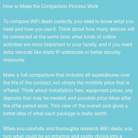
How to Make the Comparison Process Work
To compare WiFi deals correctly, you need to know what you
need and how you use it. Think about how many devices will
be connected at the same time, what kinds of online
activities are most important to your family, and if you need
extra services like static IP addresses or better security
measures.
Make a full comparison that includes all expenditures over
the life of the contract, not simply the monthly price that is
offered. Think about installation fees, equipment prices, any
deposits that may be needed, and possible price hikes after
the offer period ends. This view of the overall cost gives a
better idea of what each package is really worth.
When you carefully and thoroughly research WiFi deals, you
turn what could be an irritating and costly choice into a