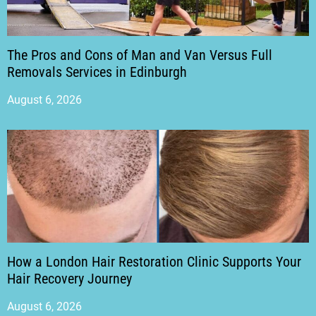
The Pros and Cons of Man and Van Versus Full
Removals Services in Edinburgh
August 6, 2026
How a London Hair Restoration Clinic Supports Your
Hair Recovery Journey
August 6, 2026