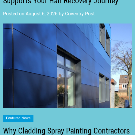
Supports Your Hair Recovery Journey
Posted on
August 6, 2026
by
Coventry Post
Featured News
Why Cladding Spray Painting Contractors