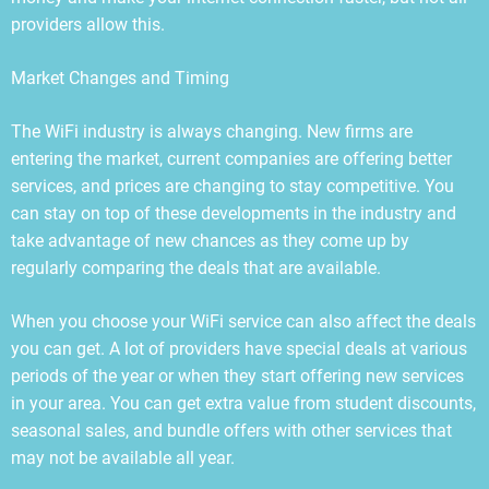
providers allow this.
Market Changes and Timing
The WiFi industry is always changing. New firms are
entering the market, current companies are offering better
services, and prices are changing to stay competitive. You
can stay on top of these developments in the industry and
take advantage of new chances as they come up by
regularly comparing the deals that are available.
When you choose your WiFi service can also affect the deals
you can get. A lot of providers have special deals at various
periods of the year or when they start offering new services
in your area. You can get extra value from student discounts,
seasonal sales, and bundle offers with other services that
may not be available all year.