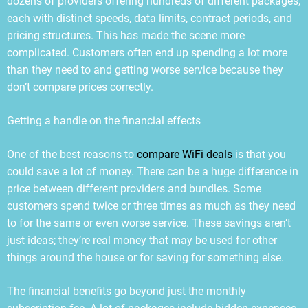
dozens of providers offering hundreds of different packages,
each with distinct speeds, data limits, contract periods, and
pricing structures. This has made the scene more
complicated. Customers often end up spending a lot more
than they need to and getting worse service because they
don’t compare prices correctly.
Getting a handle on the financial effects
One of the best reasons to
compare WiFi deals
is that you
could save a lot of money. There can be a huge difference in
price between different providers and bundles. Some
customers spend twice or three times as much as they need
to for the same or even worse service. These savings aren’t
just ideas; they’re real money that may be used for other
things around the house or for saving for something else.
The financial benefits go beyond just the monthly