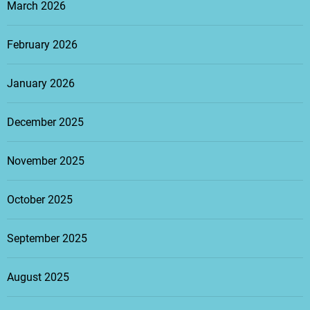
March 2026
February 2026
January 2026
December 2025
November 2025
October 2025
September 2025
August 2025