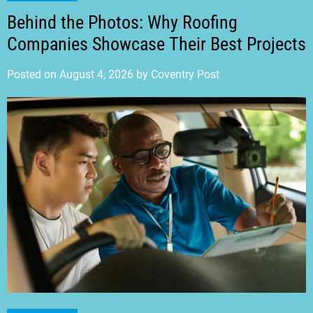
Behind the Photos: Why Roofing
Companies Showcase Their Best Projects
Posted on
August 4, 2026
by
Coventry Post