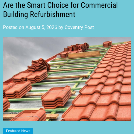
Are the Smart Choice for Commercial
Building Refurbishment
Posted on
August 5, 2026
by
Coventry Post
Featured News