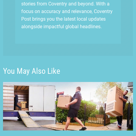
stories from Coventry and beyond. With a
focus on accuracy and relevance, Coventry
Post brings you the latest local updates
alongside impactful global headlines.
You May Also Like