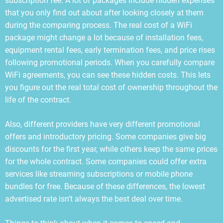
subscription fee. A lot of packages include hidden expenses
that you only find out about after looking closely at them
during the comparing process. The real cost of a WiFi
package might change a lot because of installation fees,
equipment rental fees, early termination fees, and price rises
following promotional periods. When you carefully compare
WiFi agreements, you can see these hidden costs. This lets
you figure out the real total cost of ownership throughout the
life of the contract.
Also, different providers have very different promotional
offers and introductory pricing. Some companies give big
discounts for the first year, while others keep the same prices
for the whole contract. Some companies could offer extra
services like streaming subscriptions or mobile phone
bundles for free. Because of these differences, the lowest
advertised rate isn’t always the best deal over time.