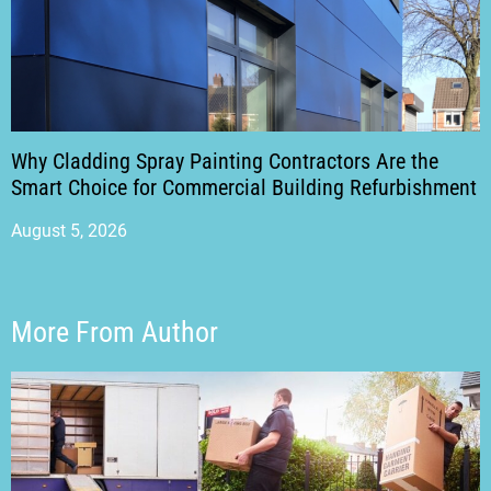
Why Cladding Spray Painting Contractors Are the
Smart Choice for Commercial Building Refurbishment
August 5, 2026
More From Author