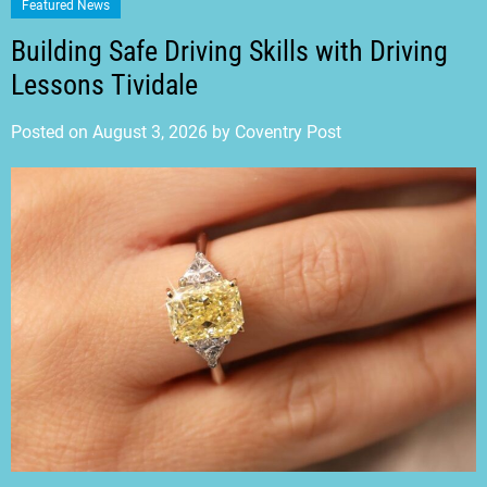
Featured News
Building Safe Driving Skills with Driving
Lessons Tividale
Posted on
August 3, 2026
by
Coventry Post