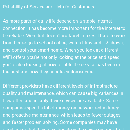
Reliability of Service and Help for Customers
As more parts of daily life depend on a stable internet
connection, it has become more important for the internet to
be reliable. WiFi that doesn’t work well makes it hard to work
from home, go to school online, watch films and TV shows,
and control your smart home. When you look at different
WiFi offers, you’re not only looking at the price and speed;
you’re also looking at how reliable the service has been in
the past and how they handle customer care.
Different providers have different levels of infrastructure
quality and maintenance, which can cause big variances in
how often and reliably their services are available. Some
companies spend a lot of money on network redundancy
and proactive maintenance, which leads to fewer outages
and faster problem solving. Some companies may have
good prices, but they have trouble with service outages that