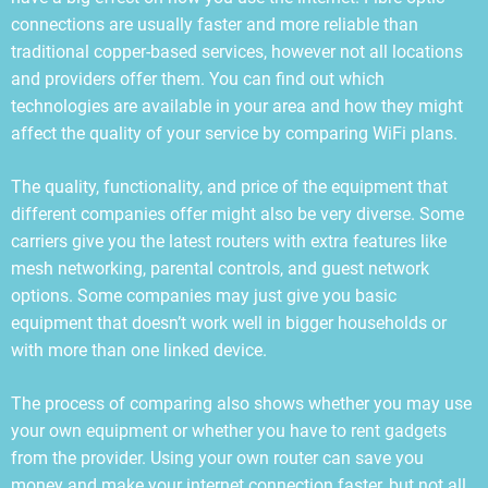
connections are usually faster and more reliable than
traditional copper-based services, however not all locations
and providers offer them. You can find out which
technologies are available in your area and how they might
affect the quality of your service by comparing WiFi plans.
The quality, functionality, and price of the equipment that
different companies offer might also be very diverse. Some
carriers give you the latest routers with extra features like
mesh networking, parental controls, and guest network
options. Some companies may just give you basic
equipment that doesn’t work well in bigger households or
with more than one linked device.
The process of comparing also shows whether you may use
your own equipment or whether you have to rent gadgets
from the provider. Using your own router can save you
money and make your internet connection faster, but not all