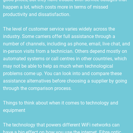
happen a lot, which costs more in terms of missed
productivity and dissatisfaction.
The level of customer service varies widely across the
industry. Some carriers offer full assistance through a
number of channels, including as phone, email, live chat, and
in-person visits from a technician. Others depend mostly on
automated systems or call centres in other countries, which
may not be able to help as much when technological
problems come up. You can look into and compare these
assistance alternatives before choosing a supplier by going
through the comparison process.
Things to think about when it comes to technology and
equipment
The technology that powers different WiFi networks can
have a big effect on how you use the internet. Fibre optic