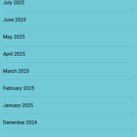
July 2025
June 2025
May 2025
April 2025
March 2025
February 2025
January 2025
December 2024