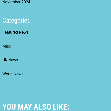
November 2024
Categories
Featured News
Misc
UK News
World News
YOU MAY ALSO LIKE: