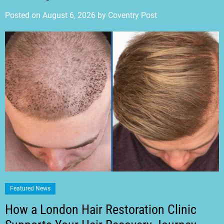
Posted on
August 6, 2026
by
Coventry Post
Featured News
How a London Hair Restoration Clinic