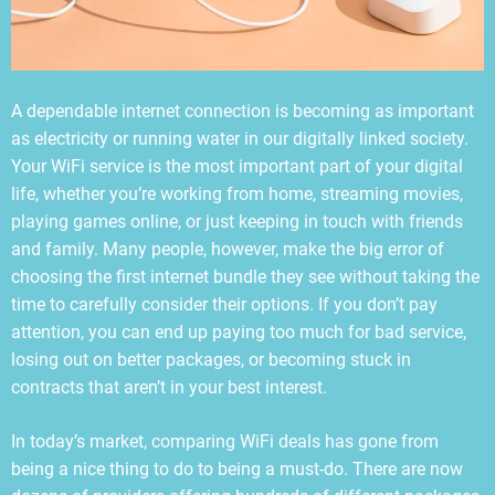
A dependable internet connection is becoming as important
as electricity or running water in our digitally linked society.
Your WiFi service is the most important part of your digital
life, whether you’re working from home, streaming movies,
playing games online, or just keeping in touch with friends
and family. Many people, however, make the big error of
choosing the first internet bundle they see without taking the
time to carefully consider their options. If you don’t pay
attention, you can end up paying too much for bad service,
losing out on better packages, or becoming stuck in
contracts that aren’t in your best interest.
In today’s market, comparing WiFi deals has gone from
being a nice thing to do to being a must-do. There are now