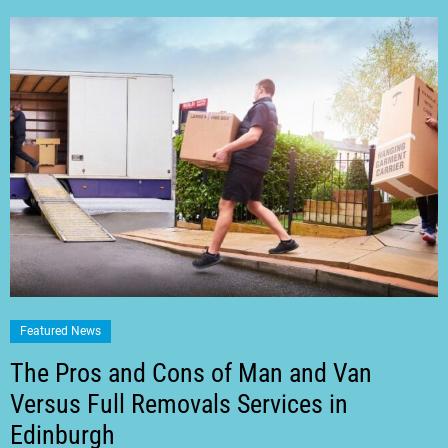
Featured News
The Pros and Cons of Man and Van
Versus Full Removals Services in
Edinburgh