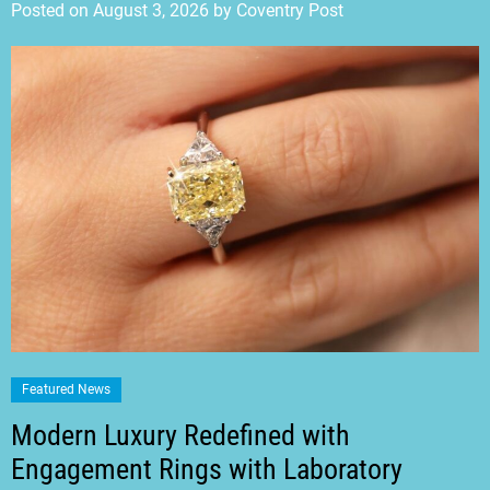
Posted on
August 3, 2026
by
Coventry Post
Featured News
Modern Luxury Redefined with
Engagement Rings with Laboratory