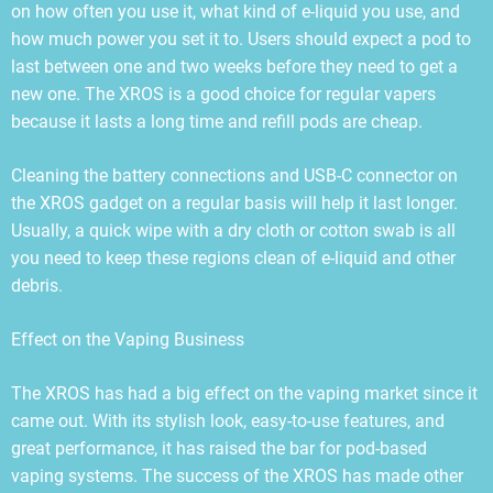
on how often you use it, what kind of e-liquid you use, and
how much power you set it to. Users should expect a pod to
last between one and two weeks before they need to get a
new one. The XROS is a good choice for regular vapers
because it lasts a long time and refill pods are cheap.
Cleaning the battery connections and USB-C connector on
the XROS gadget on a regular basis will help it last longer.
Usually, a quick wipe with a dry cloth or cotton swab is all
you need to keep these regions clean of e-liquid and other
debris.
Effect on the Vaping Business
The XROS has had a big effect on the vaping market since it
came out. With its stylish look, easy-to-use features, and
great performance, it has raised the bar for pod-based
vaping systems. The success of the XROS has made other