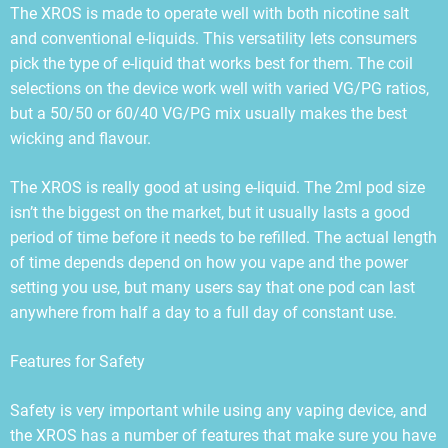
The XROS is made to operate well with both nicotine salt
and conventional e-liquids. This versatility lets consumers
pick the type of e-liquid that works best for them. The coil
selections on the device work well with varied VG/PG ratios,
but a 50/50 or 60/40 VG/PG mix usually makes the best
wicking and flavour.
The XROS is really good at using e-liquid. The 2ml pod size
isn’t the biggest on the market, but it usually lasts a good
period of time before it needs to be refilled. The actual length
of time depends depend on how you vape and the power
setting you use, but many users say that one pod can last
anywhere from half a day to a full day of constant use.
Features for Safety
Safety is very important while using any vaping device, and
the XROS has a number of features that make sure you have