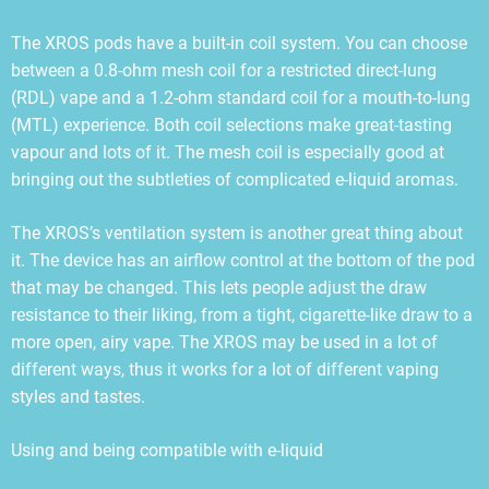
The XROS pods have a built-in coil system. You can choose
between a 0.8-ohm mesh coil for a restricted direct-lung
(RDL) vape and a 1.2-ohm standard coil for a mouth-to-lung
(MTL) experience. Both coil selections make great-tasting
vapour and lots of it. The mesh coil is especially good at
bringing out the subtleties of complicated e-liquid aromas.
The XROS’s ventilation system is another great thing about
it. The device has an airflow control at the bottom of the pod
that may be changed. This lets people adjust the draw
resistance to their liking, from a tight, cigarette-like draw to a
more open, airy vape. The XROS may be used in a lot of
different ways, thus it works for a lot of different vaping
styles and tastes.
Using and being compatible with e-liquid