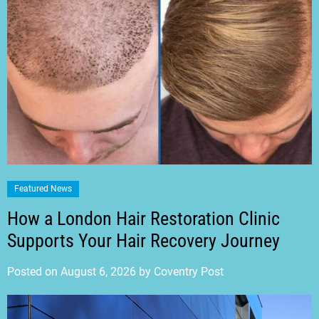
Featured News
How a London Hair Restoration Clinic
Supports Your Hair Recovery Journey
Posted on
August 6, 2026
by
Coventry Post