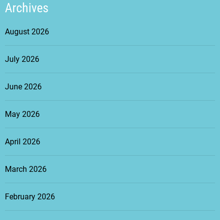
Archives
August 2026
July 2026
June 2026
May 2026
April 2026
March 2026
February 2026