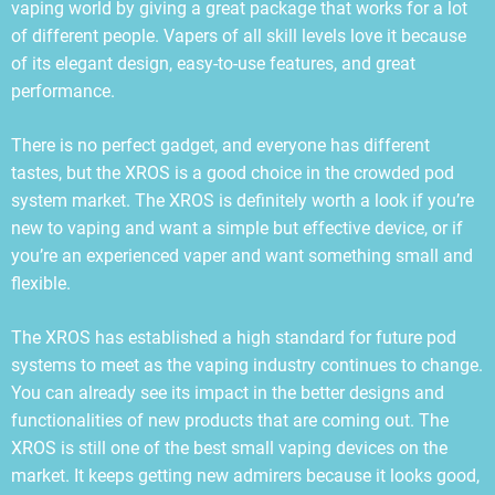
vaping world by giving a great package that works for a lot
of different people. Vapers of all skill levels love it because
of its elegant design, easy-to-use features, and great
performance.
There is no perfect gadget, and everyone has different
tastes, but the XROS is a good choice in the crowded pod
system market. The XROS is definitely worth a look if you’re
new to vaping and want a simple but effective device, or if
you’re an experienced vaper and want something small and
flexible.
The XROS has established a high standard for future pod
systems to meet as the vaping industry continues to change.
You can already see its impact in the better designs and
functionalities of new products that are coming out. The
XROS is still one of the best small vaping devices on the
market. It keeps getting new admirers because it looks good,