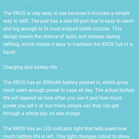
The XROS is very easy to use because it includes a simple
way to refill. The pod has a side-fill port that is easy to reach
and big enough to fit most e-liquid bottle nozzles. This
design lowers the chance of spills and messes during
refilling, which makes it easy to maintain the XROS full of e-
liquid.
Charging and battery life
The XROS has an 800mAh battery packed in, which gives
most users enough power to vape all day. The actual battery
life will depend on how often you use it and how much
power you set it at, but many people say they can get
through a whole day on one charge.
The XROS has an LED indicator light that tells users how
much battery life is left. This light changes colour to show