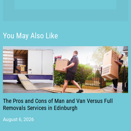
You May Also Like
The Pros and Cons of Man and Van Versus Full
Removals Services in Edinburgh
August 6, 2026