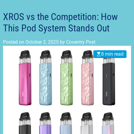
t
m
o
d
XROS vs the Competition: How
e
This Pod System Stands Out
Posted on
October 2, 2025
by
Coventry Post
8 min read