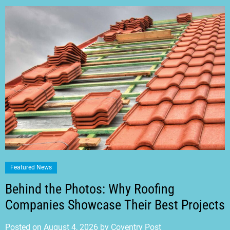
Featured News
Behind the Photos: Why Roofing
Companies Showcase Their Best Projects
Posted on
August 4, 2026
by
Coventry Post