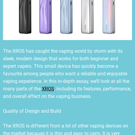
The XROS has caught the vaping world by storm with its
sleek, modern design that works for both beginner and
expert vapers. This small device has quickly become a
favourite among people who want a reliable and enjoyable
vaping experience. In this in-depth essay, we’ll look at all the
many parts of the
XROS
, including its features, performance,
and overall effect on the vaping business.
Quality of Design and Build
The XROS is different from a lot of other vaping devices on
the market because it is thin and easy to carry. It is very