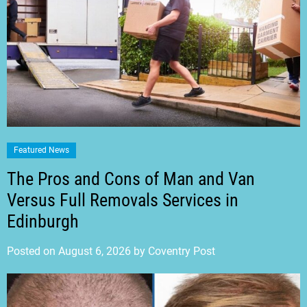
Featured News
The Pros and Cons of Man and Van
Versus Full Removals Services in
Edinburgh
Posted on
August 6, 2026
by
Coventry Post