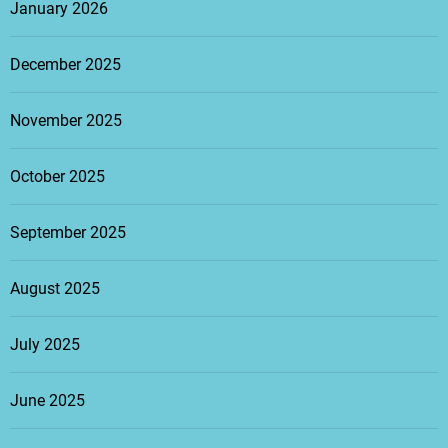
January 2026
December 2025
November 2025
October 2025
September 2025
August 2025
July 2025
June 2025