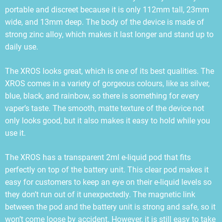
portable and discreet because it is only 112mm tall, 23mm
wide, and 13mm deep. The body of the device is made of
strong zinc alloy, which makes it last longer and stand up to
daily use.
The XROS looks great, which is one of its best qualities. The
XROS comes in a variety of gorgeous colours, like as silver,
blue, black, and rainbow, so there is something for every
vaper’s taste. The smooth, matte texture of the device not
only looks good, but it also makes it easy to hold while you
use it.
The XROS has a transparent 2ml e-liquid pod that fits
perfectly on top of the battery unit. This clear pod makes it
easy for customers to keep an eye on their e-liquid levels so
they don’t run out of it unexpectedly. The magnetic link
between the pod and the battery unit is strong and safe, so it
won’t come loose by accident. However, it is still easy to take