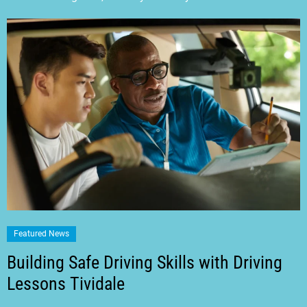
Featured News
Building Safe Driving Skills with Driving
Lessons Tividale