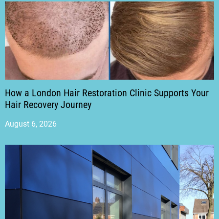
How a London Hair Restoration Clinic Supports Your
Hair Recovery Journey
August 6, 2026