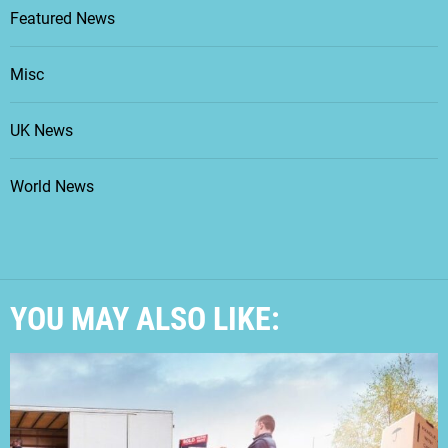
Featured News
Misc
UK News
World News
YOU MAY ALSO LIKE: