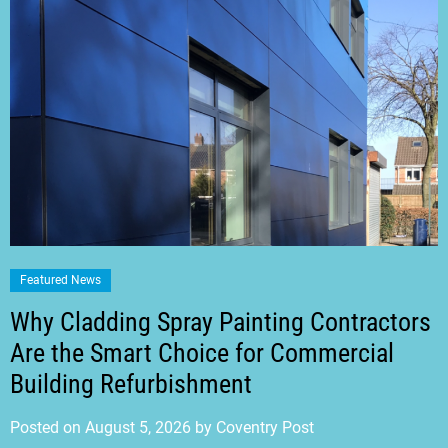
Featured News
Why Cladding Spray Painting Contractors
Are the Smart Choice for Commercial
Building Refurbishment
Posted on
August 5, 2026
by
Coventry Post