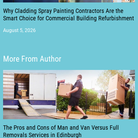
Why Cladding Spray Painting Contractors Are the
Smart Choice for Commercial Building Refurbishment
August 5, 2026
More From Author
The Pros and Cons of Man and Van Versus Full
Removals Services in Edinburgh