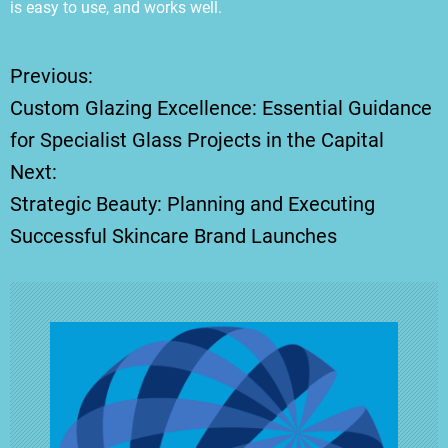
is easy to use, and works well.
Previous:
P
Custom Glazing Excellence: Essential Guidance
o
for Specialist Glass Projects in the Capital
Next:
s
Strategic Beauty: Planning and Executing
t
Successful Skincare Brand Launches
n
a
v
i