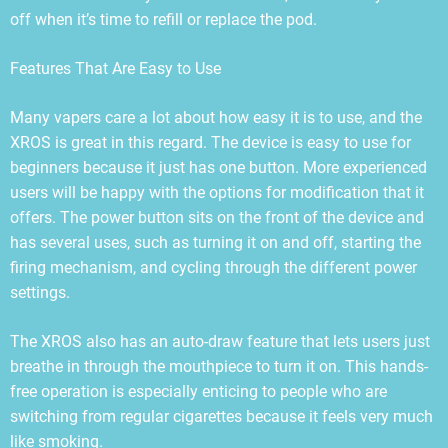
off when it’s time to refill or replace the pod.
Features That Are Easy to Use
Many vapers care a lot about how easy it is to use, and the
XROS is great in this regard. The device is easy to use for
beginners because it just has one button. More experienced
users will be happy with the options for modification that it
offers. The power button sits on the front of the device and
has several uses, such as turning it on and off, starting the
firing mechanism, and cycling through the different power
settings.
The XROS also has an auto-draw feature that lets users just
breathe in through the mouthpiece to turn it on. This hands-
free operation is especially enticing to people who are
switching from regular cigarettes because it feels very much
like smoking.