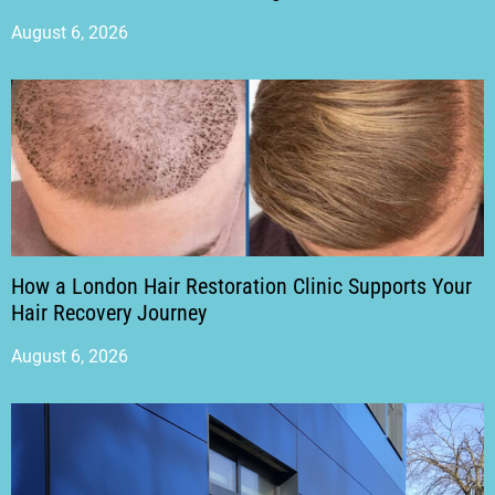
August 6, 2026
How a London Hair Restoration Clinic Supports Your
Hair Recovery Journey
August 6, 2026