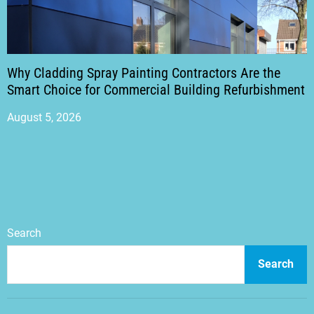
Why Cladding Spray Painting Contractors Are the
Smart Choice for Commercial Building Refurbishment
August 5, 2026
Search
Search