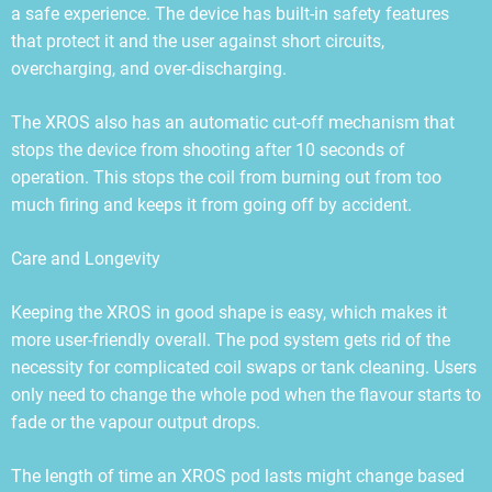
a safe experience. The device has built-in safety features
that protect it and the user against short circuits,
overcharging, and over-discharging.
The XROS also has an automatic cut-off mechanism that
stops the device from shooting after 10 seconds of
operation. This stops the coil from burning out from too
much firing and keeps it from going off by accident.
Care and Longevity
Keeping the XROS in good shape is easy, which makes it
more user-friendly overall. The pod system gets rid of the
necessity for complicated coil swaps or tank cleaning. Users
only need to change the whole pod when the flavour starts to
fade or the vapour output drops.
The length of time an XROS pod lasts might change based