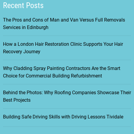
Recent Posts
The Pros and Cons of Man and Van Versus Full Removals
Services in Edinburgh
How a London Hair Restoration Clinic Supports Your Hair
Recovery Journey
Why Cladding Spray Painting Contractors Are the Smart
Choice for Commercial Building Refurbishment
Behind the Photos: Why Roofing Companies Showcase Their
Best Projects
Building Safe Driving Skills with Driving Lessons Tividale