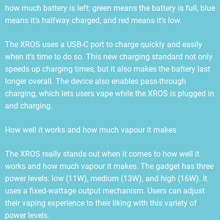
how much battery is left: green means the battery is full, blue
means it’s halfway charged, and red means it’s low.
The XROS uses a USB-C port to charge quickly and easily
when it’s time to do so. This new charging standard not only
speeds up charging times, but it also makes the battery last
longer overall. The device also enables pass-through
charging, which lets users vape while the XROS is plugged in
and charging.
How well it works and how much vapour it makes
The XROS really stands out when it comes to how well it
works and how much vapour it makes. The gadget has three
power levels: low (11W), medium (13W), and high (16W). It
uses a fixed-wattage output mechanism. Users can adjust
their vaping experience to their liking with this variety of
power levels.