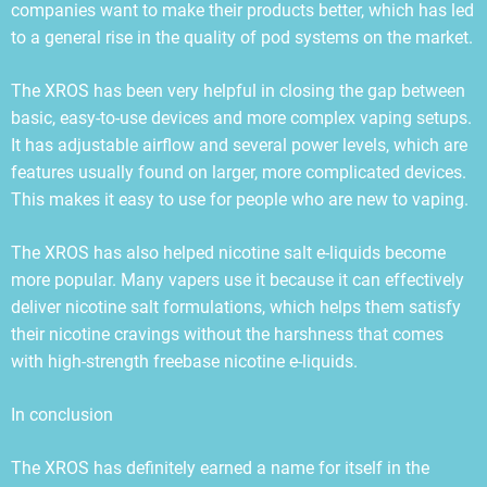
companies want to make their products better, which has led
to a general rise in the quality of pod systems on the market.
The XROS has been very helpful in closing the gap between
basic, easy-to-use devices and more complex vaping setups.
It has adjustable airflow and several power levels, which are
features usually found on larger, more complicated devices.
This makes it easy to use for people who are new to vaping.
The XROS has also helped nicotine salt e-liquids become
more popular. Many vapers use it because it can effectively
deliver nicotine salt formulations, which helps them satisfy
their nicotine cravings without the harshness that comes
with high-strength freebase nicotine e-liquids.
In conclusion
The XROS has definitely earned a name for itself in the