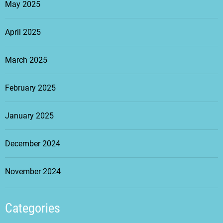
May 2025
April 2025
March 2025
February 2025
January 2025
December 2024
November 2024
Categories