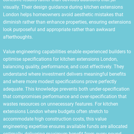
visually. Their design guidance during kitchen extensions
London helps homeowners avoid aesthetic mistakes that
diminish rather than enhance properties, ensuring extensions
look purposeful and appropriate rather than awkward
afterthoughts.
Value engineering capabilities enable experienced builders to
optimise specifications for kitchen extensions London,
balancing quality, performance, and cost effectively. They
understand where investment delivers meaningful benefits
and where more modest specifications prove perfectly
adequate. This knowledge prevents both under-specification
that compromises performance and over-specification that
wastes resources on unnecessary features. For kitchen
extensions London where budgets often stretch to
accommodate high construction costs, this value
engineering expertise ensures available funds are allocated
optimally, delivering maximum benefit from every pound