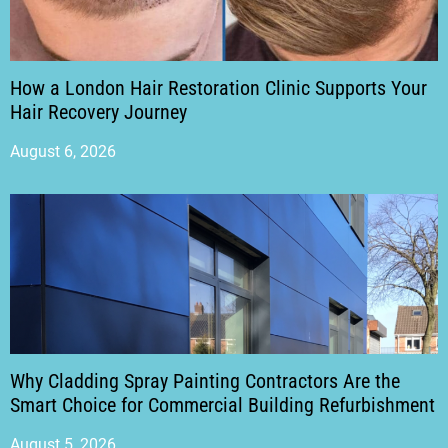
How a London Hair Restoration Clinic Supports Your
Hair Recovery Journey
August 6, 2026
Why Cladding Spray Painting Contractors Are the
Smart Choice for Commercial Building Refurbishment
August 5, 2026