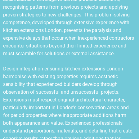
recognising patterns from previous projects and applying
proven strategies to new challenges. This problem-solving
competence, developed through extensive experience with
kitchen extensions London, prevents the paralysis and
expensive delays that occur when inexperienced contractors
encounter situations beyond their limited experience and
must scramble for solutions or external assistance.
Design integration ensuring kitchen extensions London
harmonise with existing properties requires aesthetic
sensibility that experienced builders develop through
observation of successful and unsuccessful projects.
Extensions must respect original architectural character,
particularly important in London’s conservation areas and
for period properties where inappropriate additions harm
both appearance and value. Experienced professionals
understand proportions, materials, and detailing that create
cohesive results rather than obvious additions that jar