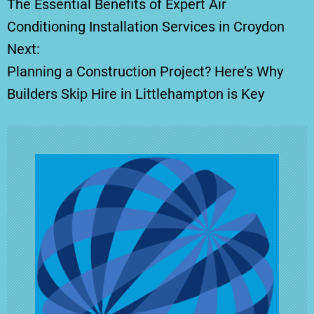
The Essential Benefits of Expert Air
o
Conditioning Installation Services in Croydon
Next:
s
Planning a Construction Project? Here’s Why
t
Builders Skip Hire in Littlehampton is Key
n
a
v
i
g
a