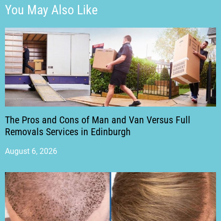
You May Also Like
The Pros and Cons of Man and Van Versus Full
Removals Services in Edinburgh
August 6, 2026