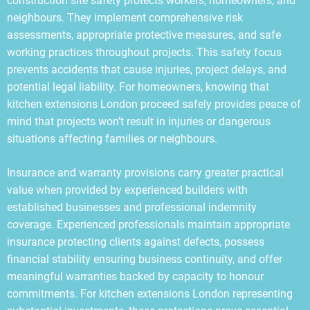
construction site safety protects workers, homeowners, and
neighbours. They implement comprehensive risk
assessments, appropriate protective measures, and safe
working practices throughout projects. This safety focus
prevents accidents that cause injuries, project delays, and
potential legal liability. For homeowners, knowing that
kitchen extensions London proceed safely provides peace of
mind that projects won’t result in injuries or dangerous
situations affecting families or neighbours.
Insurance and warranty provisions carry greater practical
value when provided by experienced builders with
established businesses and professional indemnity
coverage. Experienced professionals maintain appropriate
insurance protecting clients against defects, possess
financial stability ensuring business continuity, and offer
meaningful warranties backed by capacity to honour
commitments. For kitchen extensions London representing