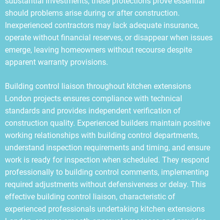
substantial investments, these protections prove essential
should problems arise during or after construction.
Inexperienced contractors may lack adequate insurance,
operate without financial reserves, or disappear when issues
emerge, leaving homeowners without recourse despite
apparent warranty provisions.
Building control liaison throughout kitchen extensions
London projects ensures compliance with technical
standards and provides independent verification of
construction quality. Experienced builders maintain positive
working relationships with building control departments,
understand inspection requirements and timing, and ensure
work is ready for inspection when scheduled. They respond
professionally to building control comments, implementing
required adjustments without defensiveness or delay. This
effective building control liaison, characteristic of
experienced professionals undertaking kitchen extensions