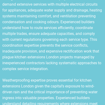
demand extensive services with multiple electrical circuits
for appliances, adequate water supply and drainage, heating
systems maintaining comfort, and ventilation preventing
condensation and cooking odours. Experienced builders
understand how to route services efficiently, coordinate
multiple trades, ensure adequate capacities, and comply
with current regulations governing each service type. This
coordination expertise prevents the service conflicts,
inadequate provision, and expensive rectification work that
plague kitchen extensions London projects managed by
inexperienced contractors lacking systematic approaches to
complex service integration.
Weatherproofing expertise proves essential for kitchen
extensions London given the capital’s exposure to wind-
driven rain and the critical importance of preventing water
ingress into valuable properties. Experienced builders
understand detailing requirements where extensions meet