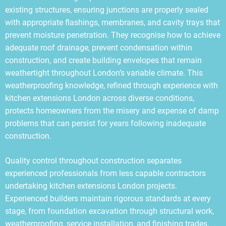
existing structures, ensuring junctions are properly sealed
with appropriate flashings, membranes, and cavity trays that
prevent moisture penetration. They recognise how to achieve
adequate roof drainage, prevent condensation within
construction, and create building envelopes that remain
weathertight throughout London’s variable climate. This
weatherproofing knowledge, refined through experience with
kitchen extensions London across diverse conditions,
protects homeowners from the misery and expense of damp
problems that can persist for years following inadequate
construction.
Quality control throughout construction separates
experienced professionals from less capable contractors
undertaking kitchen extensions London projects.
Experienced builders maintain rigorous standards at every
stage, from foundation excavation through structural work,
weatherproofing, service installation, and finishing trades.