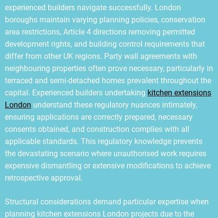
experienced builders navigate successfully. London
boroughs maintain varying planning policies, conservation
area restrictions, Article 4 directions removing permitted
development rights, and building control requirements that
differ from other UK regions. Party wall agreements with
neighbouring properties often prove necessary, particularly in
terraced and semi-detached homes prevalent throughout the
capital. Experienced builders undertaking
kitchen extensions
London
understand these regulatory nuances intimately,
ensuring applications are correctly prepared, necessary
consents obtained, and construction complies with all
applicable standards. This regulatory knowledge prevents
the devastating scenario where unauthorised work requires
expensive dismantling or extensive modifications to achieve
retrospective approval.
Structural considerations demand particular expertise when
planning kitchen extensions London projects due to the