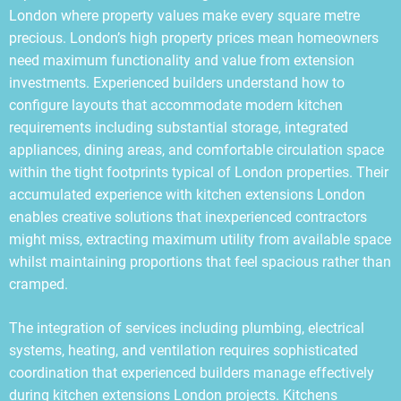
London where property values make every square metre
precious. London’s high property prices mean homeowners
need maximum functionality and value from extension
investments. Experienced builders understand how to
configure layouts that accommodate modern kitchen
requirements including substantial storage, integrated
appliances, dining areas, and comfortable circulation space
within the tight footprints typical of London properties. Their
accumulated experience with kitchen extensions London
enables creative solutions that inexperienced contractors
might miss, extracting maximum utility from available space
whilst maintaining proportions that feel spacious rather than
cramped.
The integration of services including plumbing, electrical
systems, heating, and ventilation requires sophisticated
coordination that experienced builders manage effectively
during kitchen extensions London projects. Kitchens