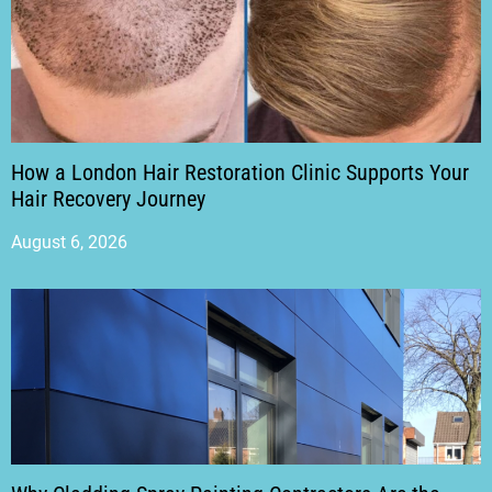
How a London Hair Restoration Clinic Supports Your
Hair Recovery Journey
August 6, 2026