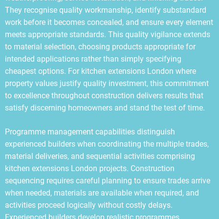
They recognise quality workmanship, identify substandard
work before it becomes concealed, and ensure every element
meets appropriate standards. This quality vigilance extends
to material selection, choosing products appropriate for
intended applications rather than simply specifying
cheapest options. For kitchen extensions London where
property values justify quality investment, this commitment
to excellence throughout construction delivers results that
satisfy discerning homeowners and stand the test of time.
Programme management capabilities distinguish
experienced builders when coordinating the multiple trades,
material deliveries, and sequential activities comprising
kitchen extensions London projects. Construction
sequencing requires careful planning to ensure trades arrive
when needed, materials are available when required, and
activities proceed logically without costly delays.
Experienced builders develop realistic programmes