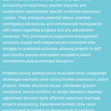
accounting for lead times, weather impacts, and
coordination requirements specific to kitchen extensions
London. They anticipate potential delays, maintain
contingency allowances, and communicate transparently
with clients regarding progress and any adjustments
necessary. This professional programme management
contrasts sharply with inexperienced contractors who
struggle to coordinate activities, allowing projects to drift
over months beyond anticipated completion whilst
homeowners endure extended disruption.
Problem-solving abilities prove invaluable when unexpected
challenges inevitably arise during kitchen extensions London
projects. Hidden structural issues, unforeseen ground
conditions, service conflicts, or design elements requiring
adjustment demand rapid, effective responses that keep
projects progressing. Experienced builders draw upon
accumulated knowledge to devise practical solutions,