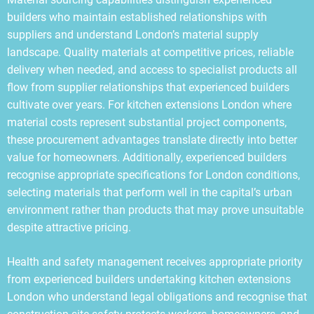
builders who maintain established relationships with
suppliers and understand London’s material supply
landscape. Quality materials at competitive prices, reliable
delivery when needed, and access to specialist products all
flow from supplier relationships that experienced builders
cultivate over years. For kitchen extensions London where
material costs represent substantial project components,
these procurement advantages translate directly into better
value for homeowners. Additionally, experienced builders
recognise appropriate specifications for London conditions,
selecting materials that perform well in the capital’s urban
environment rather than products that may prove unsuitable
despite attractive pricing.
Health and safety management receives appropriate priority
from experienced builders undertaking kitchen extensions
London who understand legal obligations and recognise that