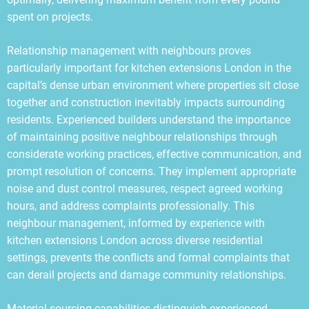
spent on projects.
Relationship management with neighbours proves
particularly important for kitchen extensions London in the
capital’s dense urban environment where properties sit close
together and construction inevitably impacts surrounding
residents. Experienced builders understand the importance
of maintaining positive neighbour relationships through
considerate working practices, effective communication, and
prompt resolution of concerns. They implement appropriate
noise and dust control measures, respect agreed working
hours, and address complaints professionally. This
neighbour management, informed by experience with
kitchen extensions London across diverse residential
settings, prevents the conflicts and formal complaints that
can derail projects and damage community relationships.
Material sourcing capabilities distinguish experienced