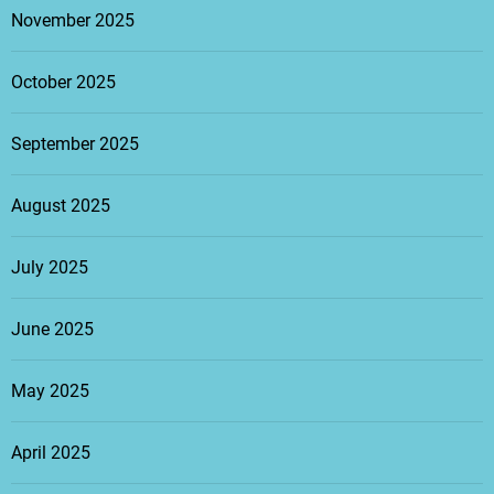
November 2025
October 2025
September 2025
August 2025
July 2025
June 2025
May 2025
April 2025