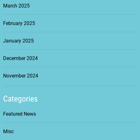
March 2025
February 2025
January 2025
December 2024
November 2024
Categories
Featured News
Misc