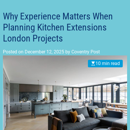
t
m
o
d
Why Experience Matters When
e
Planning Kitchen Extensions
London Projects
Posted on
December 12, 2025
by
Coventry Post
10 min read