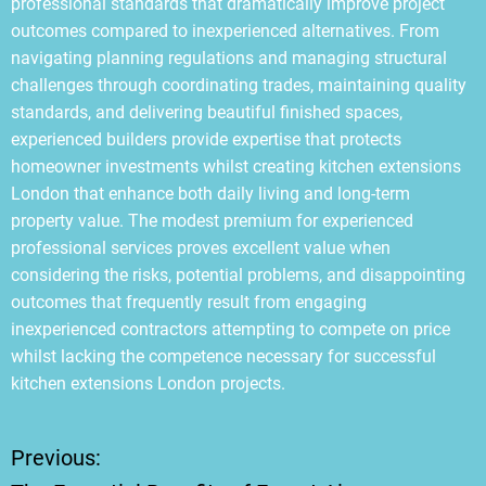
professional standards that dramatically improve project
outcomes compared to inexperienced alternatives. From
navigating planning regulations and managing structural
challenges through coordinating trades, maintaining quality
standards, and delivering beautiful finished spaces,
experienced builders provide expertise that protects
homeowner investments whilst creating kitchen extensions
London that enhance both daily living and long-term
property value. The modest premium for experienced
professional services proves excellent value when
considering the risks, potential problems, and disappointing
outcomes that frequently result from engaging
inexperienced contractors attempting to compete on price
whilst lacking the competence necessary for successful
kitchen extensions London projects.
Previous:
P