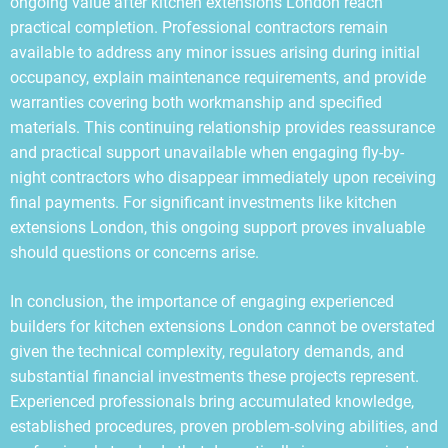
ongoing value after kitchen extensions London reach
practical completion. Professional contractors remain
available to address any minor issues arising during initial
occupancy, explain maintenance requirements, and provide
warranties covering both workmanship and specified
materials. This continuing relationship provides reassurance
and practical support unavailable when engaging fly-by-
night contractors who disappear immediately upon receiving
final payments. For significant investments like kitchen
extensions London, this ongoing support proves invaluable
should questions or concerns arise.
In conclusion, the importance of engaging experienced
builders for kitchen extensions London cannot be overstated
given the technical complexity, regulatory demands, and
substantial financial investments these projects represent.
Experienced professionals bring accumulated knowledge,
established procedures, proven problem-solving abilities, and