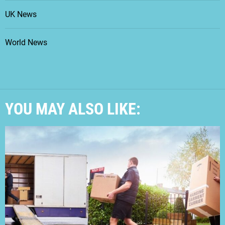
UK News
World News
YOU MAY ALSO LIKE: