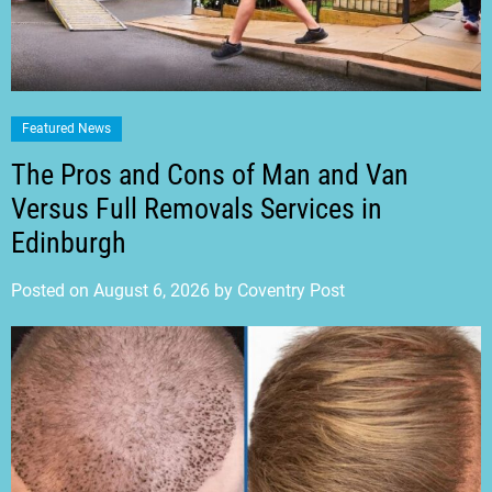
Featured News
The Pros and Cons of Man and Van
Versus Full Removals Services in
Edinburgh
Posted on
August 6, 2026
by
Coventry Post