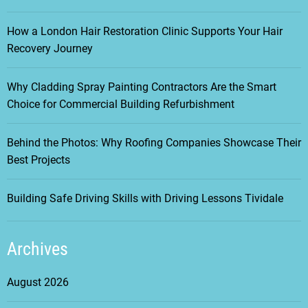
How a London Hair Restoration Clinic Supports Your Hair
Recovery Journey
Why Cladding Spray Painting Contractors Are the Smart
Choice for Commercial Building Refurbishment
Behind the Photos: Why Roofing Companies Showcase Their
Best Projects
Building Safe Driving Skills with Driving Lessons Tividale
Archives
August 2026