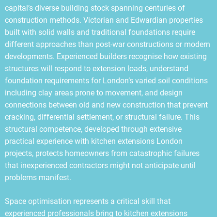
capital’s diverse building stock spanning centuries of
construction methods. Victorian and Edwardian properties
built with solid walls and traditional foundations require
different approaches than post-war constructions or modern
developments. Experienced builders recognise how existing
structures will respond to extension loads, understand
foundation requirements for London’s varied soil conditions
including clay areas prone to movement, and design
connections between old and new construction that prevent
cracking, differential settlement, or structural failure. This
structural competence, developed through extensive
practical experience with kitchen extensions London
projects, protects homeowners from catastrophic failures
that inexperienced contractors might not anticipate until
problems manifest.
Space optimisation represents a critical skill that
experienced professionals bring to kitchen extensions