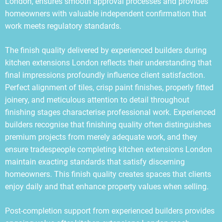
London, ensures smooth approval processes and provides
homeowners with valuable independent confirmation that
work meets regulatory standards.
The finish quality delivered by experienced builders during
kitchen extensions London reflects their understanding that
final impressions profoundly influence client satisfaction.
Perfect alignment of tiles, crisp paint finishes, properly fitted
joinery, and meticulous attention to detail throughout
finishing stages characterise professional work. Experienced
builders recognise that finishing quality often distinguishes
premium projects from merely adequate work, and they
ensure tradespeople completing kitchen extensions London
maintain exacting standards that satisfy discerning
homeowners. This finish quality creates spaces that clients
enjoy daily and that enhance property values when selling.
Post-completion support from experienced builders provides