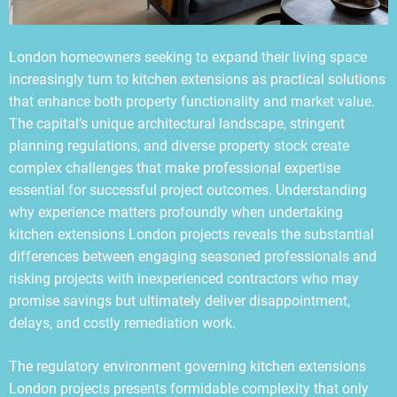
London homeowners seeking to expand their living space
increasingly turn to kitchen extensions as practical solutions
that enhance both property functionality and market value.
The capital’s unique architectural landscape, stringent
planning regulations, and diverse property stock create
complex challenges that make professional expertise
essential for successful project outcomes. Understanding
why experience matters profoundly when undertaking
kitchen extensions London projects reveals the substantial
differences between engaging seasoned professionals and
risking projects with inexperienced contractors who may
promise savings but ultimately deliver disappointment,
delays, and costly remediation work.
The regulatory environment governing kitchen extensions
London projects presents formidable complexity that only