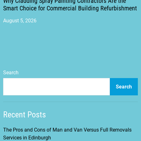
Why Cladding Spray Painting Contractors Are the
Smart Choice for Commercial Building Refurbishment
August 5, 2026
Search
Search
Recent Posts
The Pros and Cons of Man and Van Versus Full Removals
Services in Edinburgh