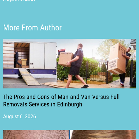
More From Author
The Pros and Cons of Man and Van Versus Full
Removals Services in Edinburgh
August 6, 2026