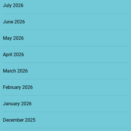
July 2026
June 2026
May 2026
April 2026
March 2026
February 2026
January 2026
December 2025