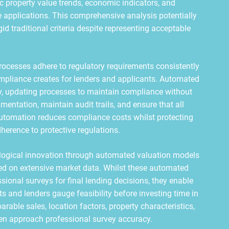
ific property value trends, economic indicators, and
 applications. This comprehensive analysis potentially
d traditional criteria despite representing acceptable
cesses adhere to regulatory requirements consistently
ompliance creates for lenders and applicants. Automated
, updating processes to maintain compliance without
entation, maintain audit trails, and ensure that all
automation reduces compliance costs whilst protecting
herence to protective regulations.
ological innovation through automated valuation models
sed on extensive market data. Whilst these automated
ional surveys for final lending decisions, they enable
s and lenders gauge feasibility before investing time in
able sales, location factors, property characteristics,
ten approach professional survey accuracy.