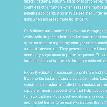
history patterns, industry stability, location-spec
countless other factors when assessing mortgage
benefits applicants who may be declined under rigi
risks when assessed more holistically.
Compliance automation ensures that mortgage pro
whilst reducing the administrative burden that c
systems monitor regulatory changes continuously
manual intervention. They generate required docum
necessary steps occur in proper sequence. This 
both lenders and borrowers through consistent ad
Property valuation processes benefit from techn
that provide instant property value estimates ba
valuations complement rather than replace profess
rapid preliminary assessments that help applicant
full applications. Advanced models analyse compar
and market trends to generate valuations that of