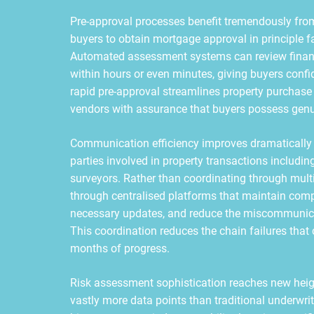
Pre-approval processes benefit tremendously fro
buyers to obtain mortgage approval in principle f
Automated assessment systems can review financ
within hours or even minutes, giving buyers conf
rapid pre-approval streamlines property purchase
vendors with assurance that buyers possess genu
Communication efficiency improves dramatically 
parties involved in property transactions including 
surveyors. Rather than coordinating through mul
through centralised platforms that maintain comple
necessary updates, and reduce the miscommunicati
This coordination reduces the chain failures tha
months of progress.
Risk assessment sophistication reaches new heig
vastly more data points than traditional underw