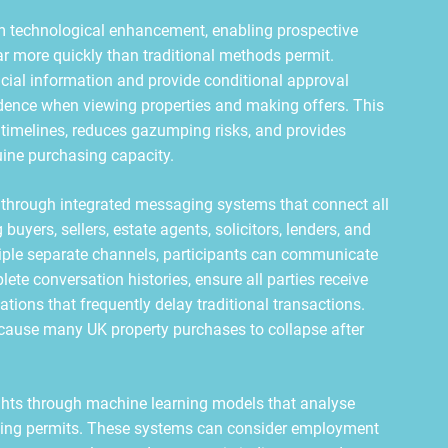
m technological enhancement, enabling prospective
ar more quickly than traditional methods permit.
ial information and provide conditional approval
idence when viewing properties and making offers. This
 timelines, reduces gazumping risks, and provides
ine purchasing capacity.
through integrated messaging systems that connect all
buyers, sellers, estate agents, solicitors, lenders, and
tiple separate channels, participants can communicate
te conversation histories, ensure all parties receive
ons that frequently delay traditional transactions.
t cause many UK property purchases to collapse after
hts through machine learning models that analyse
riting permits. These systems can consider employment