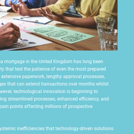
 a mortgage in the United Kingdom has long been
ty that test the patience of even the most prepared
e extensive paperwork, lengthy approval processes,
nges that can extend transactions over months whilst
ever, technological innovation is beginning to
ing streamlined processes, enhanced efficiency, and
ain points affecting millions of prospective
ystemic inefficiencies that technology-driven solutions