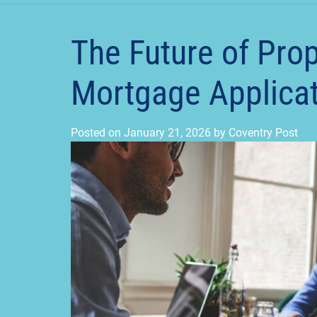
The Future of Pro
Mortgage Applicati
Posted on
January 21, 2026
by
Coventry Post