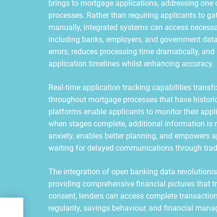
brings to mortgage applications, addressing one 
processes. Rather than requiring applicants to ga
manually, integrated systems can access necessa
including banks, employers, and government databa
errors, reduces processing time dramatically, and 
application timelines whilst enhancing accuracy.
Real-time application tracking capabilities trans
throughout mortgage processes that have historic
platforms enable applicants to monitor their appl
when stages complete, additional information is re
anxiety, enables better planning, and empowers ap
waiting for delayed communications through trad
The integration of open banking data revolutioni
providing comprehensive financial pictures that 
consent, lenders can access complete transaction
ery
regularity, savings behaviour, and financial man
ER