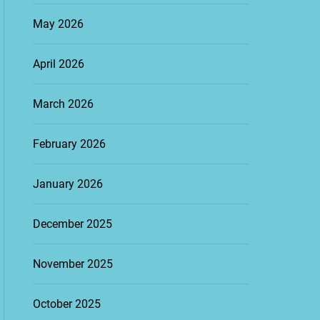
May 2026
April 2026
March 2026
February 2026
January 2026
December 2025
November 2025
October 2025