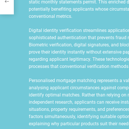
static monthly statements permit. This enriched
potentially benefiting applicants whose circums
conventional metrics.
Digital identity verification streamlines applicat
sophisticated authentication that prevents fraud 
Biometric verification, digital signatures, and bl
prove their identity instantly without extensive pa
regarding applicant legitimacy. These technologies
processes that conventional verification metho
Personalised mortgage matching represents a valu
analysing applicant circumstances against comp
identify optimal matches. Rather than relying o
independent research, applicants can receive ins
situations, property requirements, and preferenc
factors simultaneously, identifying suitable opti
explaining why particular products suit their need