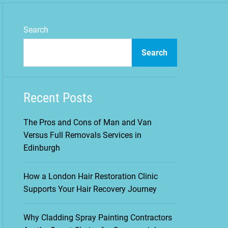
m
o
d
Search
e
Search
Recent Posts
The Pros and Cons of Man and Van
Versus Full Removals Services in
Edinburgh
How a London Hair Restoration Clinic
Supports Your Hair Recovery Journey
Why Cladding Spray Painting Contractors