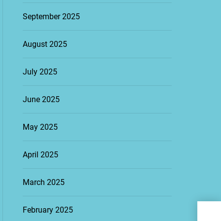
September 2025
August 2025
July 2025
June 2025
May 2025
April 2025
March 2025
Tra
February 2025
Bes