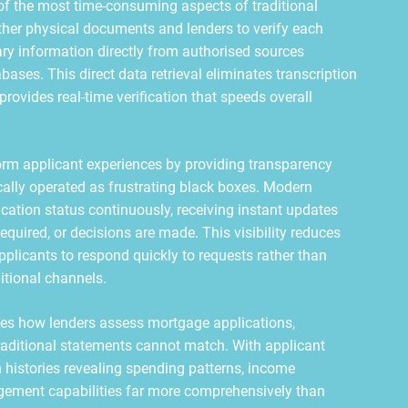
of the most time-consuming aspects of traditional
ther physical documents and lenders to verify each
ry information directly from authorised sources
ses. This direct data retrieval eliminates transcription
provides real-time verification that speeds overall
form applicant experiences by providing transparency
ally operated as frustrating black boxes. Modern
ication status continuously, receiving instant updates
quired, or decisions are made. This visibility reduces
plicants to respond quickly to requests rather than
itional channels.
ses how lenders assess mortgage applications,
traditional statements cannot match. With applicant
 histories revealing spending patterns, income
agement capabilities far more comprehensively than