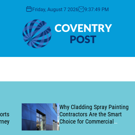
Friday, August 7 2026
9
:
37
:
50
PM
C
o
v
e
n
t
r
y
Why Cladding Spray Painting
P
Contractors Are the Smart
o
Choice for Commercial
s
Building Refurbishment