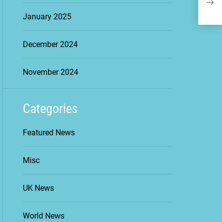
Esse
January 2025
December 2024
November 2024
Categories
Featured News
Misc
UK News
World News