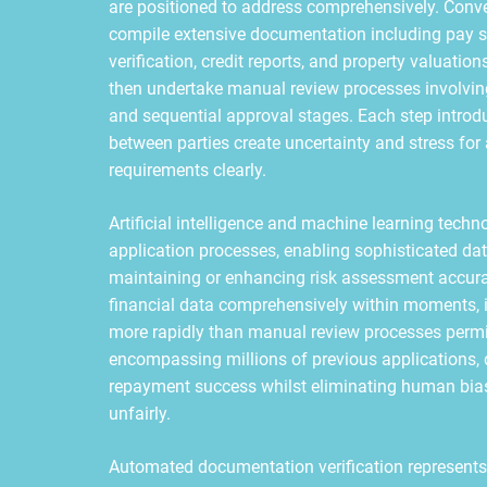
are positioned to address comprehensively. Conve
compile extensive documentation including pay s
verification, credit reports, and property valuati
then undertake manual review processes involving 
and sequential approval stages. Each step introd
between parties create uncertainty and stress for
requirements clearly.
Artificial intelligence and machine learning techn
application processes, enabling sophisticated dat
maintaining or enhancing risk assessment accur
financial data comprehensively within moments, i
more rapidly than manual review processes permi
encompassing millions of previous applications, 
repayment success whilst eliminating human bias
unfairly.
Automated documentation verification represents