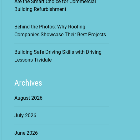
Are the Smart Choice for Commercial
Building Refurbishment
Behind the Photos: Why Roofing
Companies Showcase Their Best Projects
Building Safe Driving Skills with Driving
Lessons Tividale
Archives
August 2026
July 2026
June 2026