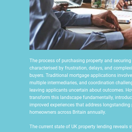
The process of purchasing property and securing
characterised by frustration, delays, and complexi
buyers. Traditional mortgage applications involv
multiple intermediaries, and coordination challe
leaving applicants uncertain about outcomes. How
transform this landscape fundamentally, introduc
improved experiences that address longstanding p
homeowners across Britain annually.
The current state of UK property lending reveals s