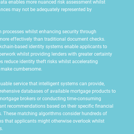
 data enables more nuanced risk assessment whilst
tances may not be adequately represented by
ion processes whilst enhancing security through
more effectively than traditional document checks.
ockchain-based identity systems enable applicants to
perwork whilst providing lenders with greater certainty
 reduce identity theft risks whilst accelerating
ds make cumbersome.
able service that intelligent systems can provide,
rehensive databases of available mortgage products to
n mortgage brokers or conducting time-consuming
tant recommendations based on their specific financial
es. These matching algorithms consider hundreds of
ons that applicants might otherwise overlook whilst
s.