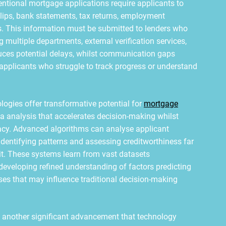
ntional mortgage applications require applicants to
lips, bank statements, tax returns, employment
ons. This information must be submitted to lenders who
multiple departments, external verification services,
uces potential delays, whilst communication gaps
 applicants who struggle to track progress or understand
ologies offer transformative potential for
mortgage
a analysis that accelerates decision-making whilst
acy. Advanced algorithms can analyse applicant
dentifying patterns and assessing creditworthiness far
t. These systems learn from vast datasets
developing refined understanding of factors predicting
es that may influence traditional decision-making
 another significant advancement that technology