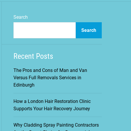
m
o
d
Search
e
Search
Recent Posts
The Pros and Cons of Man and Van
Versus Full Removals Services in
Edinburgh
How a London Hair Restoration Clinic
Supports Your Hair Recovery Journey
Why Cladding Spray Painting Contractors