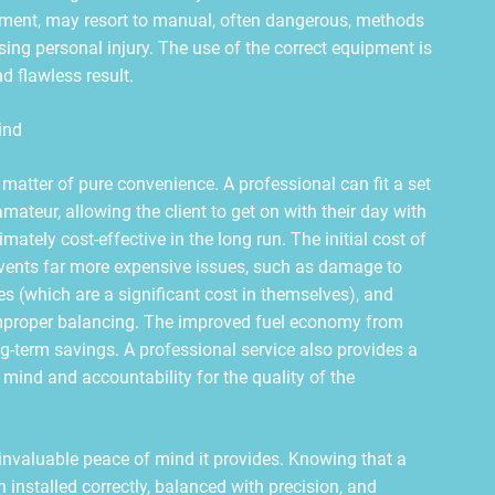
ment, may resort to manual, often dangerous, methods
sing personal injury. The use of the correct equipment is
d flawless result.
ind
 a matter of pure convenience. A professional can fit a set
amateur, allowing the client to get on with their day with
mately cost-effective in the long run. The initial cost of
revents far more expensive issues, such as damage to
es (which are a significant cost in themselves), and
proper balancing. The improved fuel economy from
ong-term savings. A professional service also provides a
mind and accountability for the quality of the
he invaluable peace of mind it provides. Knowing that a
 installed correctly, balanced with precision, and