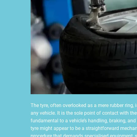
The tyre, often overlooked as a mere rubber ring, 
any vehicle. It is the sole point of contact with th
fundamental to a vehicle’s handling, braking, and
tyre might appear to be a straightforward mechanica
procedure that demands specialised equipment, sp