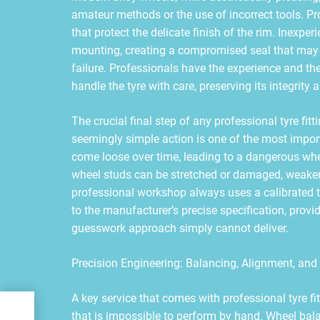
amateur methods or the use of incorrect tools. Pr
that protect the delicate finish of the rim. Inexp
mounting, creating a compromised seal that may r
failure. Professionals have the experience and th
handle the tyre with care, preserving its integrity 
The crucial final step of any professional tyre fitt
seemingly simple action is one of the most import
come loose over time, leading to a dangerous whee
wheel studs can be stretched or damaged, weakeni
professional workshop always uses a calibrated t
to the manufacturer’s precise specification, provi
guesswork approach simply cannot deliver.
Precision Engineering: Balancing, Alignment, and
A key service that comes with professional tyre fi
ert
that is impossible to perform by hand. Wheel balan