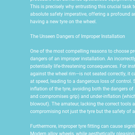
This is precisely why entrusting this crucial task 
absolute safety imperative, offering a profound 
having a new tyre on the wheel.
The Unseen Dangers of Improper Installation
One of the most compelling reasons to choose prof
dangers of an improper installation. An incorrectly 
potentially life-threatening consequences. For inst
against the wheel rim—is not seated correctly, it
at speed, leading to a dangerous loss of control. S
inflation of the tyre, avoiding both the dangers of
and compromises grip) and under-inflation (which 
blowout). The amateur, lacking the correct tools an
compromising not just the tyre but the safety of a
Furthermore, improper tyre fitting can cause signi
Modern alloy wheels, while aesthetically pleasin