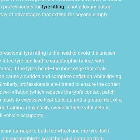
to professionals for
tyre fitting
is not a luxury but an
array of advantages that extend far beyond simply
essional tyre fitting is the need to avoid the unseen
fitted tyre can lead to catastrophic failure, with
ance, if the tyre’s bead—the inner edge that seals
 can cause a sudden and complete deflation while driving
imilarly, professionals are trained to ensure the correct
 over-inflation (which reduces the tyre’s contact patch
leads to excessive heat build-up and a greater risk of a
d training, may easily overlook these vital details,
ll vehicle occupants.
ficant damage to both the wheel and the tyre itself.
g, are susceptible to scratches and damage from