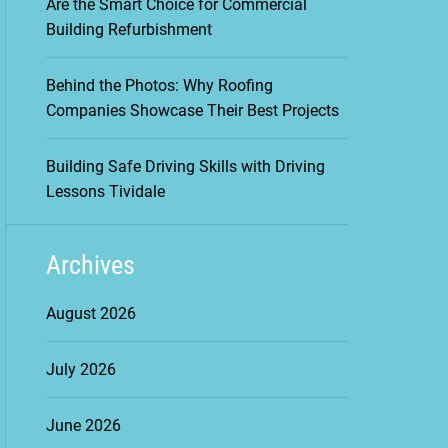
Are the Smart Choice for Commercial
Building Refurbishment
Behind the Photos: Why Roofing
Companies Showcase Their Best Projects
Building Safe Driving Skills with Driving
Lessons Tividale
Archives
August 2026
July 2026
June 2026