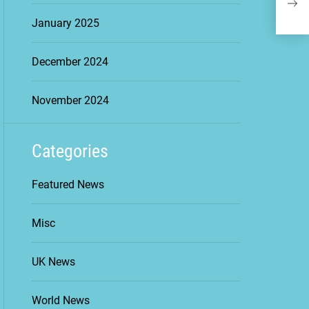
Con
January 2025
December 2024
November 2024
Categories
Featured News
Misc
UK News
World News