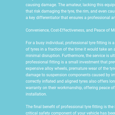
causing damage. The amateur, lacking this equip
that risk damaging the tyre, the rim, and even cau
a key differentiator that ensures a professional an
Convenience, Cost-Effectiveness, and Peace of M
For a busy individual, professional tyre fitting is
of tyres in a fraction of the time it would take an 
minimal disruption. Furthermore, the service is ulti
professional fitting is a small investment that p
expensive alloy wheels, premature wear of the tyr
damage to suspension components caused by im
correctly inflated and aligned tyres also offers l
warranty on their workmanship, offering peace of 
installation.
The final benefit of professional tyre fitting is t
critical safety component of your vehicle has been