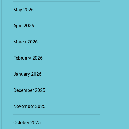
May 2026
April 2026
March 2026
February 2026
January 2026
December 2025
November 2025
October 2025