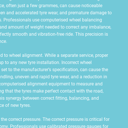
ce, often just a few grammes, can cause noticeable
neven and accelerated tyre wear, and premature damage to
s. Professionals use computerised wheel balancing
n and amount of weight needed to correct any imbalance,
fectly smooth and vibration-free ride. This precision is
nce.
end to wheel alignment. While a separate service, proper
 to any new tyre installation. Incorrect wheel
 set to the manufacturer’s specification, can cause the
andling, uneven and rapid tyre wear, and a reduction in
or computerised alignment equipment to measure and
ng that the tyres make perfect contact with the road,
his synergy between correct fitting, balancing, and
e of new tyres.
the correct pressure. The correct pressure is critical for
onomy. Professionals use calibrated pressure gauges for