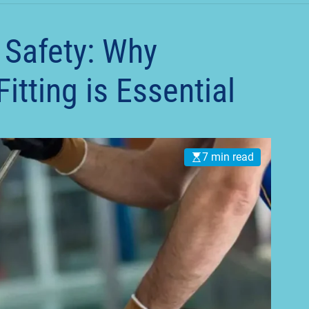
t
 Safety: Why
itting is Essential
7 min read