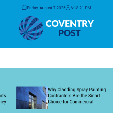
Friday, August 7 2026
6
:
18
:
22
PM
C
o
v
e
n
t
r
y
Why Cladding Spray Painting
P
Contractors Are the Smart
o
Choice for Commercial
s
Building Refurbishment