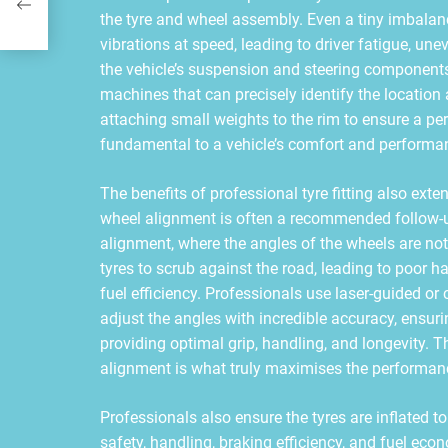
the tyre and wheel assembly. Even a tiny imbalan
vibrations at speed, leading to driver fatigue, u
the vehicle’s suspension and steering component
machines that can precisely identify the locatio
attaching small weights to the rim to ensure a per
fundamental to a vehicle’s comfort and performa
The benefits of professional tyre fitting also ext
wheel alignment is often a recommended follow-up
alignment, where the angles of the wheels are not
tyres to scrub against the road, leading to poor h
fuel efficiency. Professionals use laser-guided 
adjust the angles with incredible accuracy, ensuri
providing optimal grip, handling, and longevity. T
alignment is what truly maximises the performanc
Professionals also ensure the tyres are inflated to 
safety, handling, braking efficiency, and fuel ec