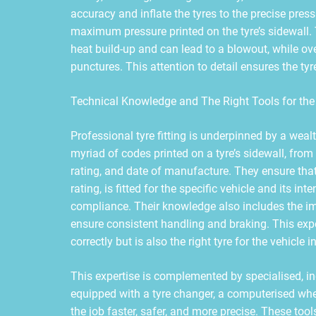
accuracy and inflate the tyres to the precise press
maximum pressure printed on the tyre’s sidewall.
heat build-up and can lead to a blowout, while ove
punctures. This attention to detail ensures the tyr
Technical Knowledge and The Right Tools for the
Professional tyre fitting is underpinned by a wea
myriad of codes printed on a tyre’s sidewall, from t
rating, and date of manufacture. They ensure that
rating, is fitted for the specific vehicle and its in
compliance. Their knowledge also includes the imp
ensure consistent handling and braking. This expert
correctly but is also the right tyre for the vehicle in
This expertise is complemented by specialised, i
equipped with a tyre changer, a computerised whe
the job faster, safer, and more precise. These too