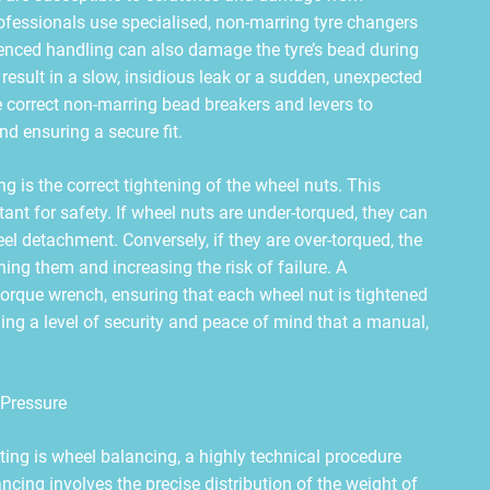
ofessionals use specialised, non-marring tyre changers
erienced handling can also damage the tyre’s bead during
esult in a slow, insidious leak or a sudden, unexpected
e correct non-marring bead breakers and levers to
and ensuring a secure fit.
ing is the correct tightening of the wheel nuts. This
ant for safety. If wheel nuts are under-torqued, they can
l detachment. Conversely, if they are over-torqued, the
ng them and increasing the risk of failure. A
orque wrench, ensuring that each wheel nut is tightened
ding a level of security and peace of mind that a manual,
 Pressure
tting is wheel balancing, a highly technical procedure
cing involves the precise distribution of the weight of