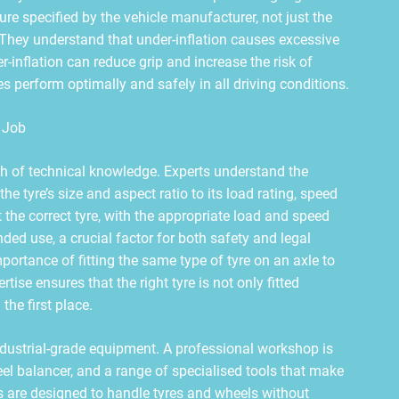
ure specified by the vehicle manufacturer, not just the
 They understand that under-inflation causes excessive
r-inflation can reduce grip and increase the risk of
es perform optimally and safely in all driving conditions.
 Job
lth of technical knowledge. Experts understand the
he tyre’s size and aspect ratio to its load rating, speed
 the correct tyre, with the appropriate load and speed
tended use, a crucial factor for both safety and legal
ortance of fitting the same type of tyre on an axle to
ise ensures that the right tyre is not only fitted
 the first place.
ndustrial-grade equipment. A professional workshop is
el balancer, and a range of specialised tools that make
ls are designed to handle tyres and wheels without