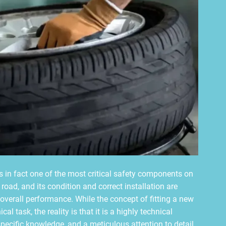
is in fact one of the most critical safety components on
e road, and its condition and correct installation are
 overall performance. While the concept of fitting a new
l task, the reality is that it is a highly technical
ecific knowledge, and a meticulous attention to detail.