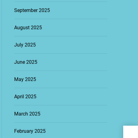
September 2025
August 2025
July 2025
June 2025
May 2025
April 2025
March 2025
The 
February 2025
Keep