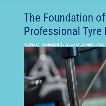
The Foundation of
Professional Tyre F
Posted on
September 10, 2025
by
Coventry Post